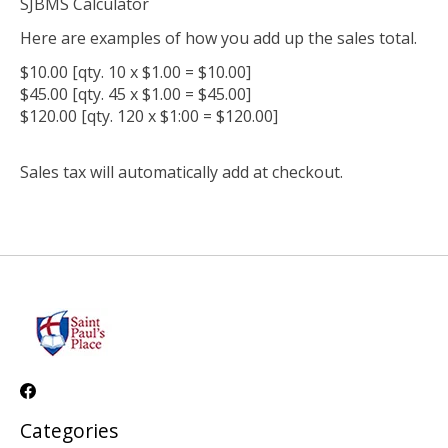
SJBMS Calculator
Here are examples of how you add up the sales total.
$10.00 [qty. 10 x $1.00 = $10.00]
$45.00 [qty. 45 x $1.00 = $45.00]
$120.00 [qty. 120 x $1:00 = $120.00]
Sales tax will automatically add at checkout.
Categories