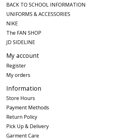
BACK TO SCHOOL INFORMATION
UNIFORMS & ACCESSORIES
NIKE
The FAN SHOP
JD SIDELINE
My account
Register
My orders
Information
Store Hours
Payment Methods
Return Policy
Pick Up & Delivery
Garment Care