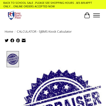
BACK TO SCHOOL SALE ..PLEASE SEE SHOPPING HOURS ..8/3-8/8 APPT
ONLY....ONLINE ORDERS ACCEPTED NOW
Cart
Home
/
CALCULATOR - SJBMS Kiosk Calculator
Product image slideshow Items