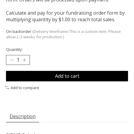
Calculate and pay for your fundraising order form by
multiplying quantity by $1.00 to reach total sales.
On backorder
(Delivery timeframe:This is a custom item. Please
allow 2-3 weeks for production.)
Quantity:
Add to cart
Add to compare
Description