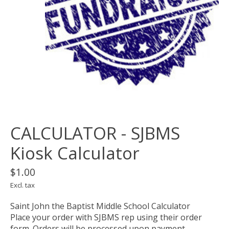
CALCULATOR - SJBMS
Kiosk Calculator
$1.00
Excl. tax
Saint John the Baptist Middle School Calculator
Place your order with SJBMS rep using their order
form. Orders will be processed upon payment.