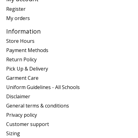
Register
My orders
Information
Store Hours
Payment Methods
Return Policy
Pick Up & Delivery
Garment Care
Uniform Guidelines - All Schools
Disclaimer
General terms & conditions
Privacy policy
Customer support
Sizing