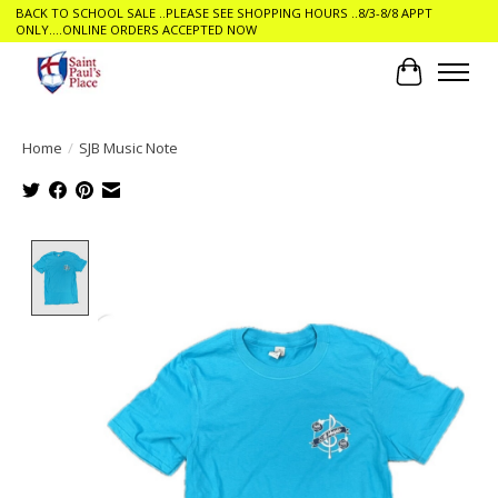
BACK TO SCHOOL SALE ..PLEASE SEE SHOPPING HOURS ..8/3-8/8 APPT
ONLY....ONLINE ORDERS ACCEPTED NOW
Cart
Home
/
SJB Music Note
Product image slideshow Items