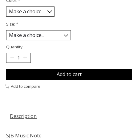
Color:
*
Size:
*
Quantity:
Add to cart
Add to compare
Description
SJB Music Note