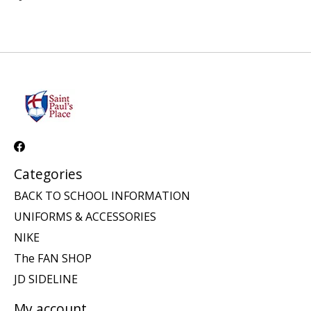
Categories
BACK TO SCHOOL INFORMATION
UNIFORMS & ACCESSORIES
NIKE
The FAN SHOP
JD SIDELINE
My account