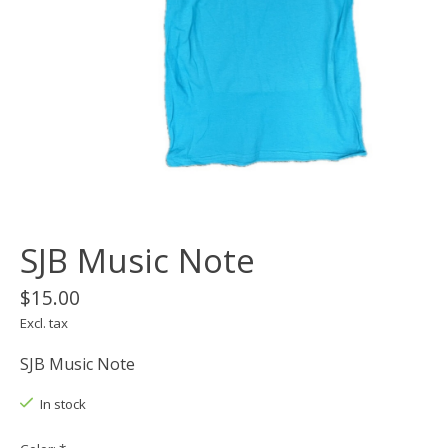
SJB Music Note
$15.00
Excl. tax
SJB Music Note
In stock