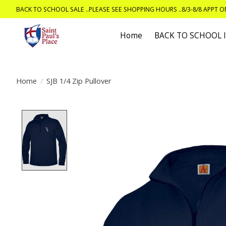
BACK TO SCHOOL SALE ..PLEASE SEE SHOPPING HOURS ..8/3-8/8 APPT 
Home
BACK TO SCHOOL
Home
/
SJB 1/4 Zip Pullover
Product image slideshow Items