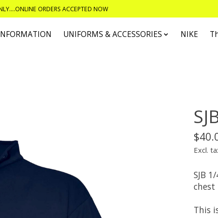
ONLY....ONLINE ORDERS ACCEPTED NOW
 INFORMATION
UNIFORMS & ACCESSORIES
NIKE
T
SJB
$40.
Excl. ta
SJB 1/
chest
This i