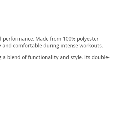
mal performance. Made from 100% polyester
ry and comfortable during intense workouts.
 a blend of functionality and style. Its double-