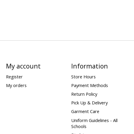
My account
Information
Register
Store Hours
My orders
Payment Methods
Return Policy
Pick Up & Delivery
Garment Care
Uniform Guidelines - All
Schools