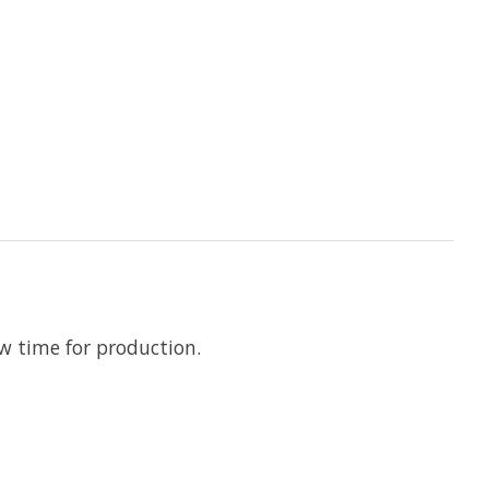
ow time for production.