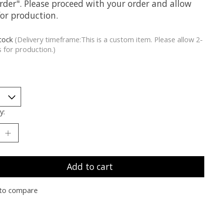
rder". Please proceed with your order and allow
for production.
stock
(Delivery timeframe:This is a custom item. Please allow 2-
 for production.)
y:
Add to cart
to compare