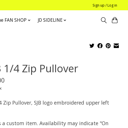
Sign up / Log in
he FAN SHOP
JD SIDELINE
 1/4 Zip Pullover
00
x
4 Zip Pullover, SJB logo embroidered upper left
s a custom item. Availability may indicate "On