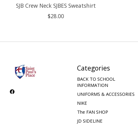
SJB Crew Neck SJBES Sweatshirt
$28.00
Categories
BACK TO SCHOOL
INFORMATION
UNIFORMS & ACCESSORIES
NIKE
The FAN SHOP
JD SIDELINE