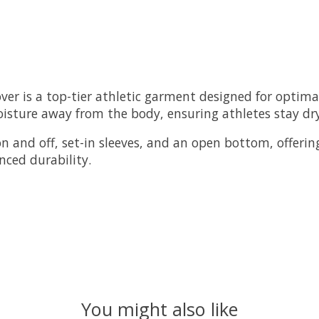
ver is a top-tier athletic garment designed for opti
moisture away from the body, ensuring athletes stay d
on and off, set-in sleeves, and an open bottom, offering
ced durability.
You might also like