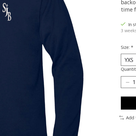
backo
time 
In 
3 weeks
Size:
*
Quantit
Add 