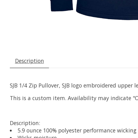
Description
SJB 1/4 Zip Pullover, SJB logo embroidered upper le
This is a custom item. Availability may indicate "
Description:
5.9 ounce 100% polyester performance wicking 
Wicks moisture