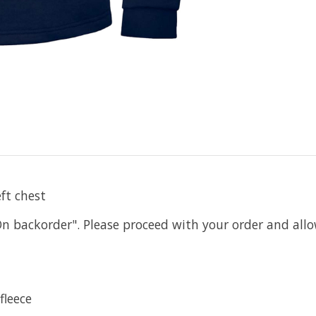
ft chest
On backorder". Please proceed with your order and all
fleece