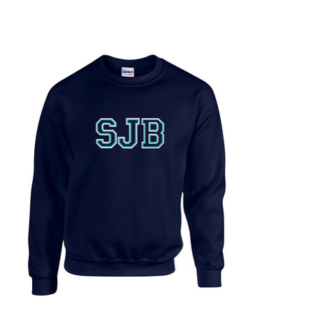
Product carousel items