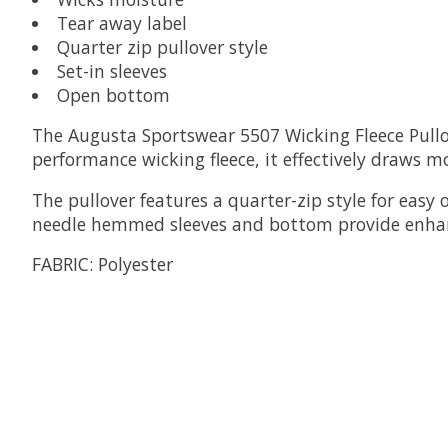
Tear away label
Quarter zip pullover style
Set-in sleeves
Open bottom
The Augusta Sportswear 5507 Wicking Fleece Pullo
performance wicking fleece, it effectively draws 
The pullover features a quarter-zip style for easy 
needle hemmed sleeves and bottom provide enhan
FABRIC:
Polyester