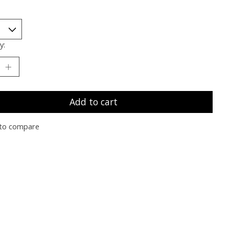
y:
Add to cart
to compare