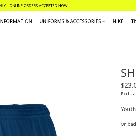
ONLY....ONLINE ORDERS ACCEPTED NOW
 INFORMATION
UNIFORMS & ACCESSORIES
NIKE
T
SH
$23.
Excl. ta
Youth
On bac