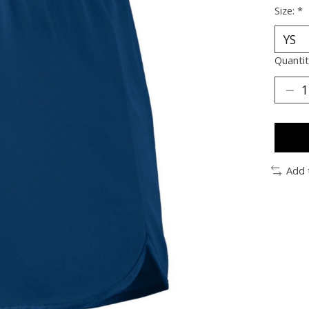
Size:
*
Quantit
Add 