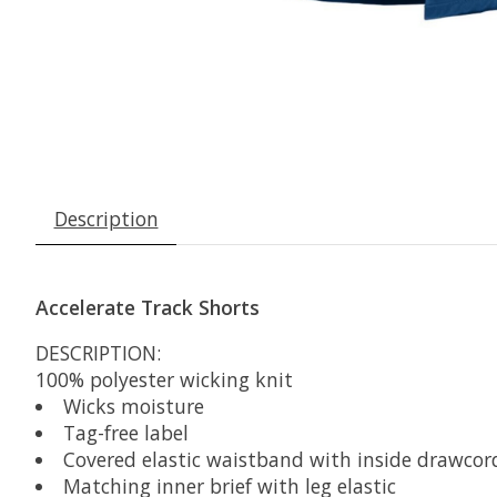
Description
Accelerate Track Shorts
DESCRIPTION:
100% polyester wicking knit
Wicks moisture
Tag-free label
Covered elastic waistband with inside drawcor
Matching inner brief with leg elastic