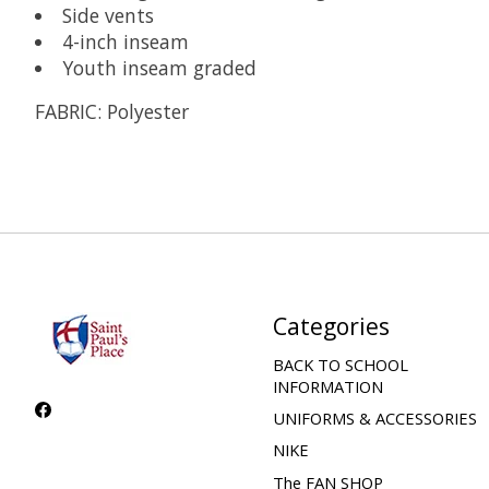
Side vents
4-inch inseam
Youth inseam graded
FABRIC:
Polyester
Categories
BACK TO SCHOOL
INFORMATION
UNIFORMS & ACCESSORIES
NIKE
The FAN SHOP