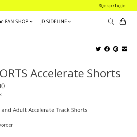
Sign up / Log in
he FAN SHOP
JD SIDELINE
ORTS Accelerate Shorts
00
x
 and Adult Accelerate Track Shorts
korder