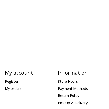
My account
Information
Register
Store Hours
My orders
Payment Methods
Return Policy
Pick Up & Delivery