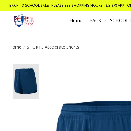
BACK TO SCHOOL SALE ..PLEASE SEE SHOPPING HOURS ..8/3-8/8 APPT 
Home
BACK TO SCHOOL
Home
/
SHORTS Accelerate Shorts
Product image slideshow Items