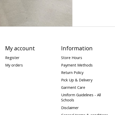
My account
Information
Register
Store Hours
My orders
Payment Methods
Return Policy
Pick Up & Delivery
Garment Care
Uniform Guidelines - All
Schools
Disclaimer
General terms & conditions