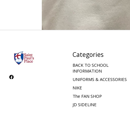
Categories
BACK TO SCHOOL
INFORMATION
UNIFORMS & ACCESSORIES
NIKE
The FAN SHOP
JD SIDELINE