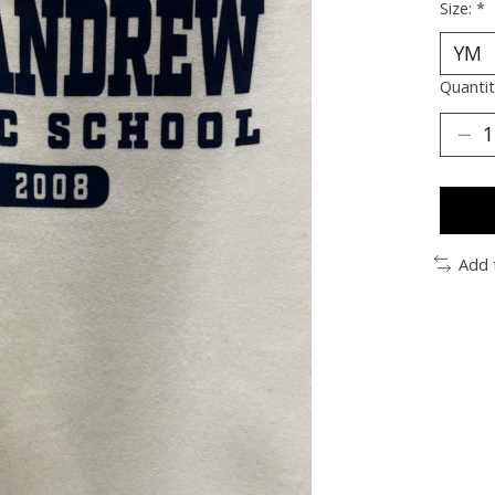
Size:
*
Quantit
Add 