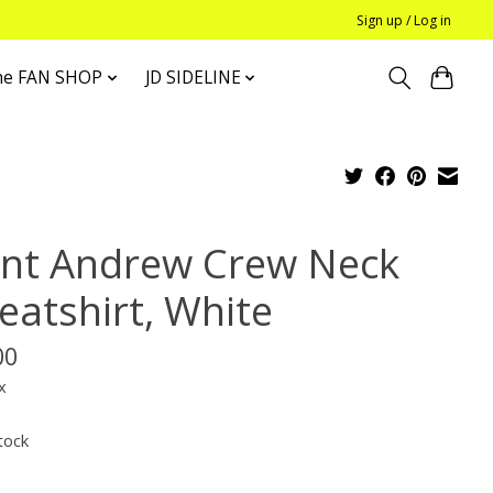
Sign up / Log in
he FAN SHOP
JD SIDELINE
int Andrew Crew Neck
eatshirt, White
00
x
tock