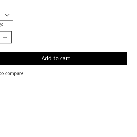
y:
Add to cart
to compare