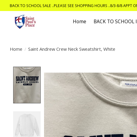
BACK TO SCHOOL SALE ..PLEASE SEE SHOPPING HOURS ..8/3-8/8 APPT 
Home
BACK TO SCHOOL
Home
/
Saint Andrew Crew Neck Sweatshirt, White
Product image slideshow Items