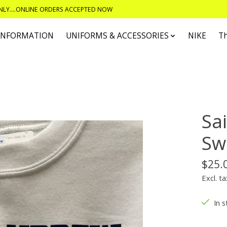
ONLY....ONLINE ORDERS ACCEPTED NOW
 INFORMATION
UNIFORMS & ACCESSORIES
NIKE
T
Sa
Sw
$25.
Excl. ta
In s