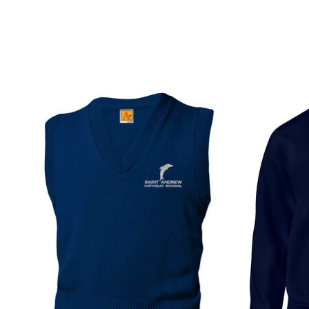
Product carousel items