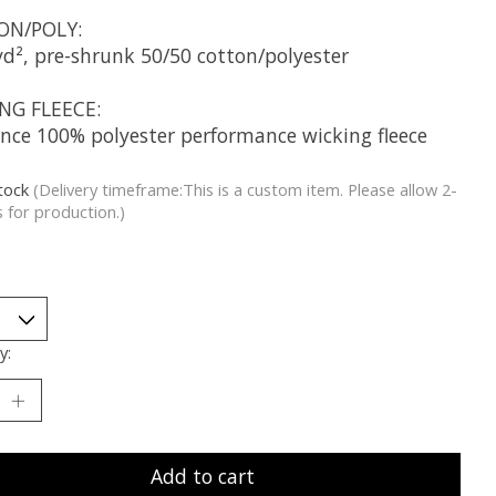
ON/POLY:
yd², pre-shrunk 50/50 cotton/polyester
NG FLEECE:
unce 100% polyester performance wicking fleece
stock
(Delivery timeframe:This is a custom item. Please allow 2-
 for production.)
y:
Add to cart