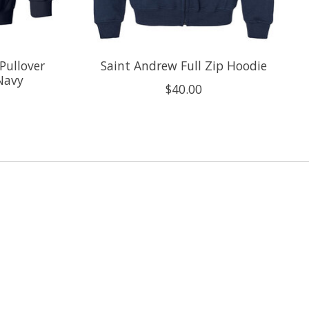
Pullover
Saint Andrew Full Zip Hoodie
 Navy
$40.00