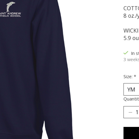
COTT
8 oz./
WICKI
5.9 o
In 
3 weeks
Size:
*
Quantit