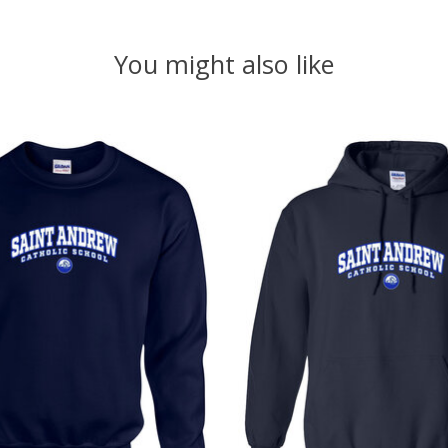
You might also like