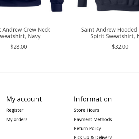
t Andrew Crew Neck
Saint Andrew Hooded 
weatshirt, Navy
Spirit Sweatshirt,
$28.00
$32.00
My account
Information
Register
Store Hours
My orders
Payment Methods
Return Policy
Pick Up & Delivery