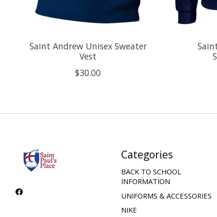
Saint Andrew Unisex Sweater
Sain
Vest
S
$30.00
Categories
BACK TO SCHOOL
INFORMATION
UNIFORMS & ACCESSORIES
NIKE