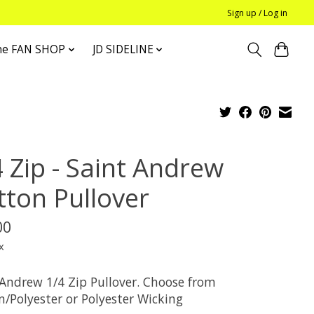
Sign up / Log in
he FAN SHOP
JD SIDELINE
4 Zip - Saint Andrew
tton Pullover
00
x
 Andrew 1/4 Zip Pullover. Choose from
n/Polyester or Polyester Wicking