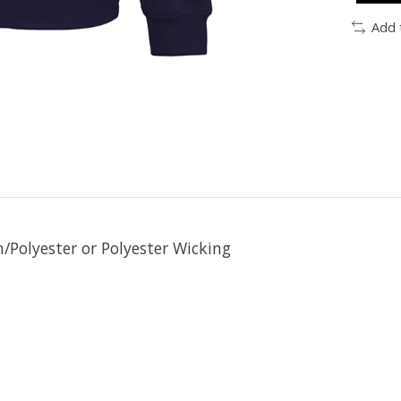
Add 
/Polyester or Polyester Wicking