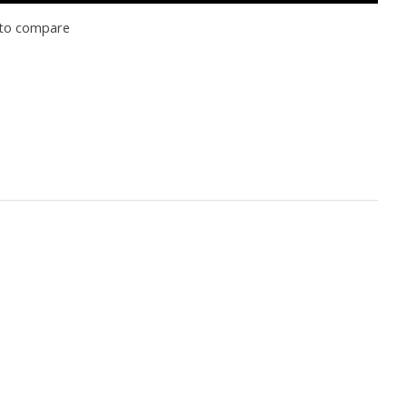
to compare