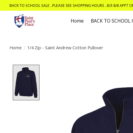
BACK TO SCHOOL SALE ..PLEASE SEE SHOPPING HOURS ..8/3-8/8 APPT 
Home
BACK TO SCHOOL
Home
/
1/4 Zip - Saint Andrew Cotton Pullover
Product image slideshow Items