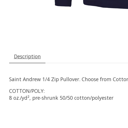
Description
Saint Andrew 1/4 Zip Pullover. Choose from Cotton
COTTON/POLY:
8 oz./yd², pre-shrunk 50/50 cotton/polyester