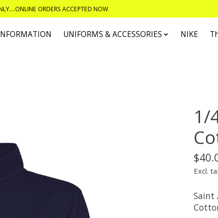
ONLY....ONLINE ORDERS ACCEPTED NOW
 INFORMATION
UNIFORMS & ACCESSORIES
NIKE
T
1/
Co
$40.
Excl. ta
Saint
Cotto