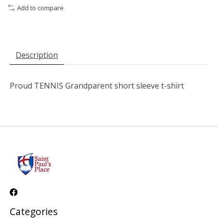
Add to compare
Description
Proud TENNIS Grandparent short sleeve t-shirt
Categories