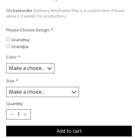
On backorder
(Delivery timeframe:This is a custom item. Please
allow 2-3 weeks for production.)
Please Choose Design:
*
Grandma
Grandpa
Color:
*
Size:
*
Quantity:
Add to cart