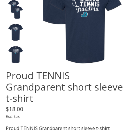
Proud TENNIS
Grandparent short sleeve
t-shirt
$18.00
Excl. tax
Proud TENNIS Grandparent short sleeve t-shirt