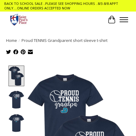
BACK TO SCHOOL SALE ..PLEASE SEE SHOPPING HOURS ..8/3-8/8 APPT
ONLY....ONLINE ORDERS ACCEPTED NOW
Cart
Home
/
Proud TENNIS Grandparent short sleeve t-shirt
Product image slideshow Items