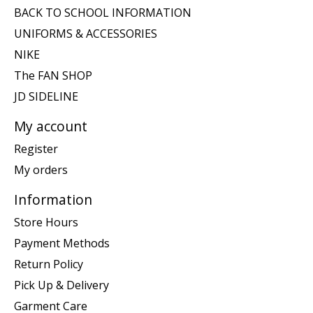
BACK TO SCHOOL INFORMATION
UNIFORMS & ACCESSORIES
NIKE
The FAN SHOP
JD SIDELINE
My account
Register
My orders
Information
Store Hours
Payment Methods
Return Policy
Pick Up & Delivery
Garment Care