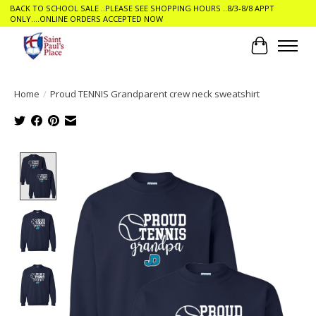
BACK TO SCHOOL SALE ..PLEASE SEE SHOPPING HOURS ..8/3-8/8 APPT
ONLY....ONLINE ORDERS ACCEPTED NOW
Cart
Home
/
Proud TENNIS Grandparent crew neck sweatshirt
Product image slideshow Items