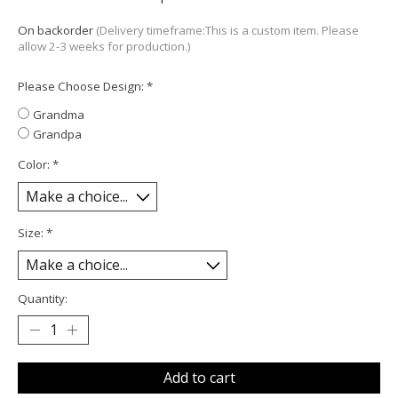
On backorder
(Delivery timeframe:This is a custom item. Please
allow 2-3 weeks for production.)
Please Choose Design:
*
Grandma
Grandpa
Color:
*
Size:
*
Quantity:
Add to cart