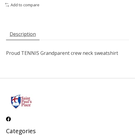
Add to compare
Description
Proud TENNIS Grandparent crew neck sweatshirt
Categories