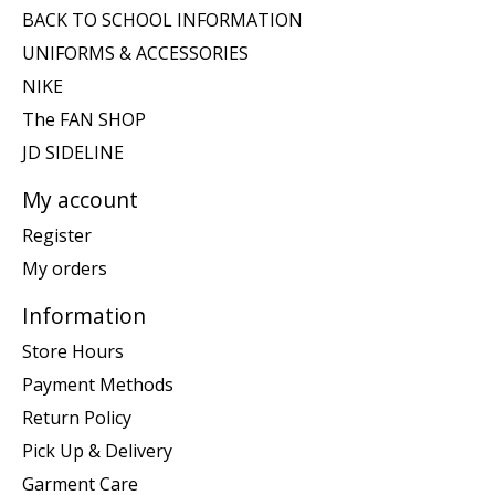
BACK TO SCHOOL INFORMATION
UNIFORMS & ACCESSORIES
NIKE
The FAN SHOP
JD SIDELINE
My account
Register
My orders
Information
Store Hours
Payment Methods
Return Policy
Pick Up & Delivery
Garment Care