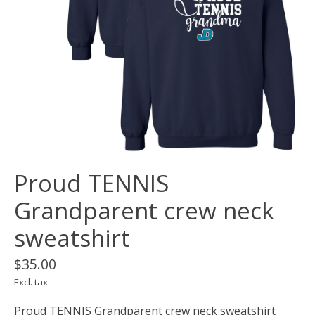
Proud TENNIS
Grandparent crew neck
sweatshirt
$35.00
Excl. tax
Proud TENNIS Grandparent crew neck sweatshirt