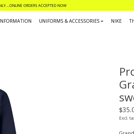
ONLY....ONLINE ORDERS ACCEPTED NOW
 INFORMATION
UNIFORMS & ACCESSORIES
NIKE
T
Pr
Gr
sw
$35.
Excl. ta
Grandp