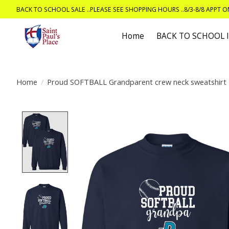
BACK TO SCHOOL SALE ..PLEASE SEE SHOPPING HOURS ..8/3-8/8 APPT 
Home
BACK TO SCHOOL
Home
/
Proud SOFTBALL Grandparent crew neck sweatshirt
Product image slideshow Items