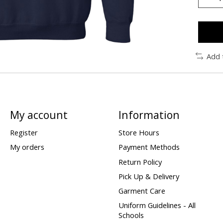
Add 
My account
Information
Register
Store Hours
My orders
Payment Methods
Return Policy
Pick Up & Delivery
Garment Care
Uniform Guidelines - All
Schools