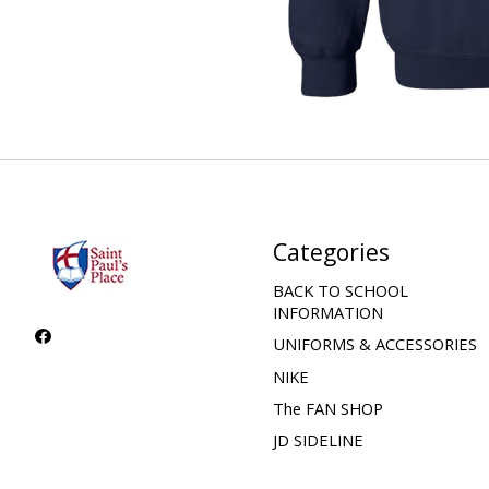
Categories
BACK TO SCHOOL
INFORMATION
UNIFORMS & ACCESSORIES
NIKE
The FAN SHOP
JD SIDELINE