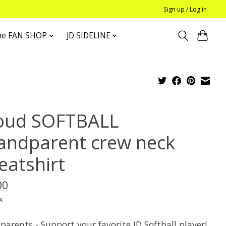
Sign up / Log in
he FAN SHOP
JD SIDELINE
oud SOFTBALL
andparent crew neck
eatshirt
00
x
arents - Support your favorite JD Softball player!