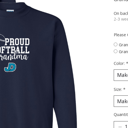
On bac
2-3 wee
Please
Gra
Gra
Color:
Size:
*
Quantit