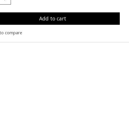
Add to cart
to compare