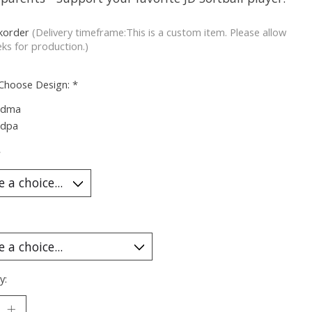
korder
(Delivery timeframe:This is a custom item. Please allow
ks for production.)
 Choose Design:
*
ndma
ndpa
*
y: