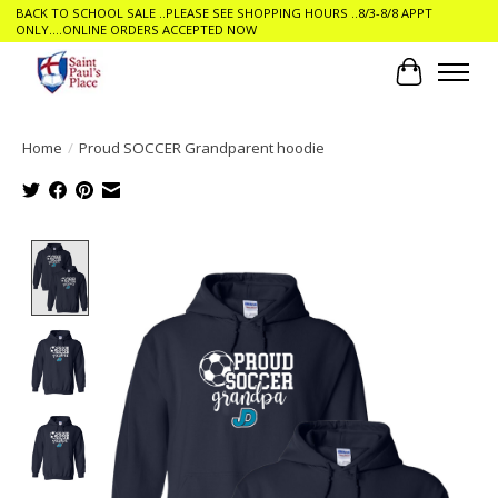
BACK TO SCHOOL SALE ..PLEASE SEE SHOPPING HOURS ..8/3-8/8 APPT
ONLY....ONLINE ORDERS ACCEPTED NOW
Cart
Home
/
Proud SOCCER Grandparent hoodie
Product image slideshow Items