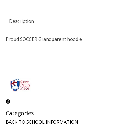
Description
Proud SOCCER Grandparent hoodie
Categories
BACK TO SCHOOL INFORMATION