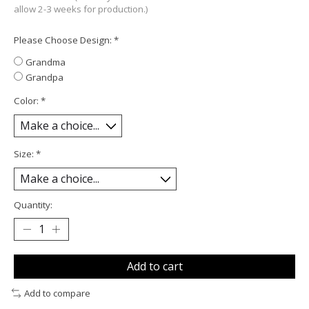
allow 2-3 weeks for production.)
Please Choose Design:
*
Grandma
Grandpa
Color:
*
Size:
*
Quantity:
Add to cart
Add to compare