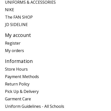
UNIFORMS & ACCESSORIES
NIKE
The FAN SHOP
JD SIDELINE
My account
Register
My orders
Information
Store Hours
Payment Methods
Return Policy
Pick Up & Delivery
Garment Care
Uniform Guidelines - All Schools