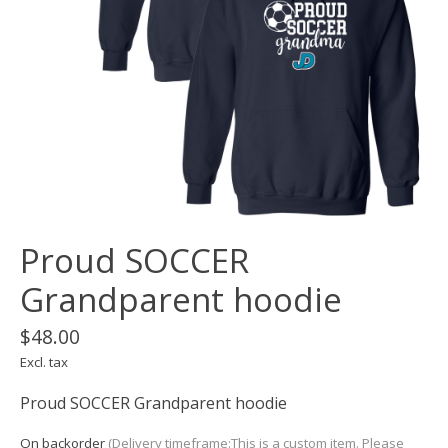
Proud SOCCER
Grandparent hoodie
$48.00
Excl. tax
Proud SOCCER Grandparent hoodie
On backorder
(Delivery timeframe:This is a custom item. Please