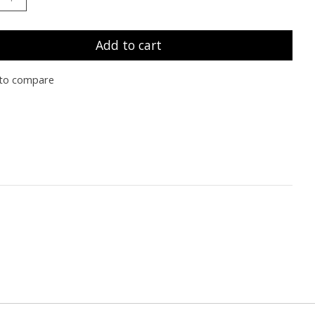
Add to cart
to compare