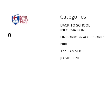
Categories
BACK TO SCHOOL
INFORMATION
UNIFORMS & ACCESSORIES
NIKE
The FAN SHOP
JD SIDELINE