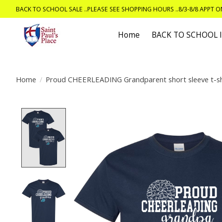
BACK TO SCHOOL SALE ..PLEASE SEE SHOPPING HOURS ..8/3-8/8 APPT 
Home
BACK TO SCHOOL
Home
/
Proud CHEERLEADING Grandparent short sleeve t-sh
Product image slideshow Items