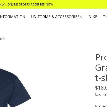
ONLY....ONLINE ORDERS ACCEPTED NOW
 INFORMATION
UNIFORMS & ACCESSORIES
NIKE
T
irt
Pr
Gr
t-s
$18.
Excl. ta
Proud