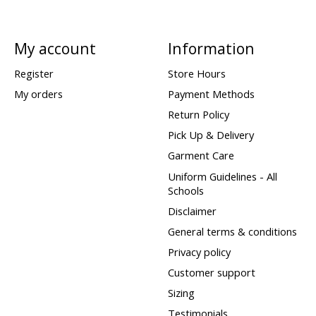
My account
Information
Register
Store Hours
My orders
Payment Methods
Return Policy
Pick Up & Delivery
Garment Care
Uniform Guidelines - All
Schools
Disclaimer
General terms & conditions
Privacy policy
Customer support
Sizing
Testimonials