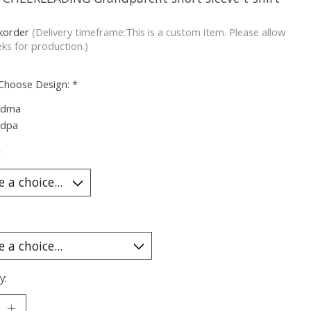
korder
(Delivery timeframe:This is a custom item. Please allow
ks for production.)
 Choose Design:
*
ndma
ndpa
*
y: