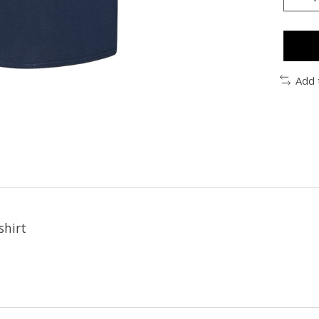
Add 
shirt