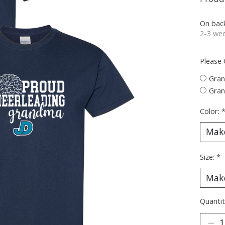
On bac
2-3 wee
Please
Gra
Gra
Color:
Size:
*
Quantit