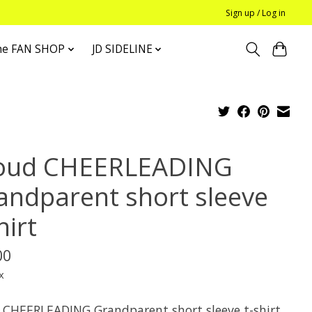
Sign up / Log in
he FAN SHOP
JD SIDELINE
oud CHEERLEADING
andparent short sleeve
hirt
00
x
 CHEERLEADING Grandparent short sleeve t-shirt