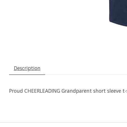
Description
Proud CHEERLEADING Grandparent short sleeve t-