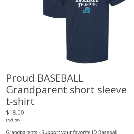
Proud BASEBALL
Grandparent short sleeve
t-shirt
$18.00
Excl. tax
Grandparents - Support your favorite JD Baseball