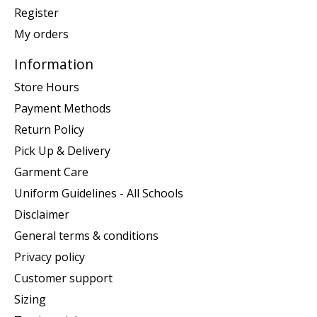
Register
My orders
Information
Store Hours
Payment Methods
Return Policy
Pick Up & Delivery
Garment Care
Uniform Guidelines - All Schools
Disclaimer
General terms & conditions
Privacy policy
Customer support
Sizing