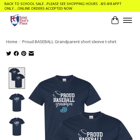
BACK TO SCHOOL SALE ..PLEASE SEE SHOPPING HOURS ..8/3-8/8 APPT
ONLY....ONLINE ORDERS ACCEPTED NOW
Cart
Home
/
Proud BASEBALL Grandparent short sleeve t-shirt
Product image slideshow Items