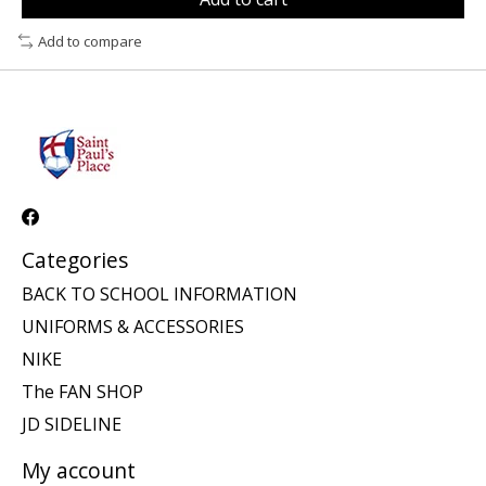
Add to compare
Categories
BACK TO SCHOOL INFORMATION
UNIFORMS & ACCESSORIES
NIKE
The FAN SHOP
JD SIDELINE
My account