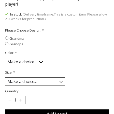
player!
In stock
(Delivery timeframe:This is a custom item. Please allow
2-3 weeks for production.)
Please Choose Design:
*
Grandma
Grandpa
Color:
*
Size:
*
Quantity:
Add to cart