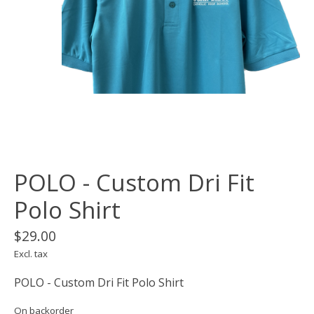
POLO - Custom Dri Fit
Polo Shirt
$29.00
Excl. tax
POLO - Custom Dri Fit Polo Shirt
On backorder