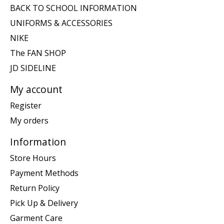
BACK TO SCHOOL INFORMATION
UNIFORMS & ACCESSORIES
NIKE
The FAN SHOP
JD SIDELINE
My account
Register
My orders
Information
Store Hours
Payment Methods
Return Policy
Pick Up & Delivery
Garment Care