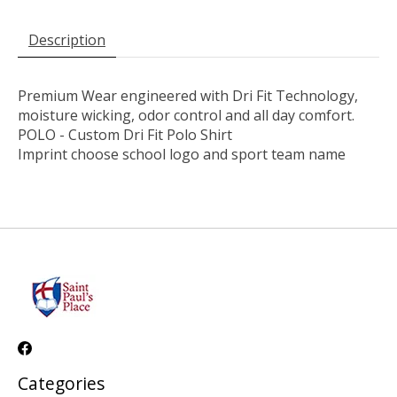
Description
Premium Wear engineered with Dri Fit Technology,
moisture wicking, odor control and all day comfort.
POLO - Custom Dri Fit Polo Shirt
Imprint choose school logo and sport team name
Categories