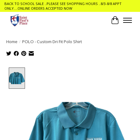
BACK TO SCHOOL SALE ..PLEASE SEE SHOPPING HOURS ..8/3-8/8 APPT
ONLY....ONLINE ORDERS ACCEPTED NOW
Cart
Home
/
POLO - Custom Dri Fit Polo Shirt
Product image slideshow Items