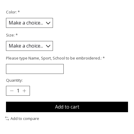
Color:
*
Size:
*
Please type Name, Sport, School to be embroidered.:
*
Quantity:
Add to cart
Add to compare