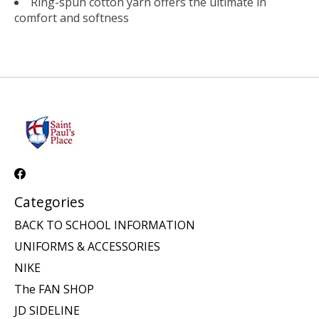
Ring-spun cotton yarn offers the ultimate in
comfort and softness
Categories
BACK TO SCHOOL INFORMATION
UNIFORMS & ACCESSORIES
NIKE
The FAN SHOP
JD SIDELINE