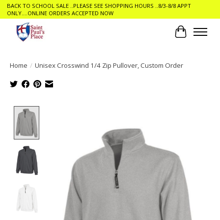
BACK TO SCHOOL SALE ..PLEASE SEE SHOPPING HOURS ..8/3-8/8 APPT
ONLY....ONLINE ORDERS ACCEPTED NOW
Cart
Home
/
Unisex Crosswind 1/4 Zip Pullover, Custom Order
Product image slideshow Items