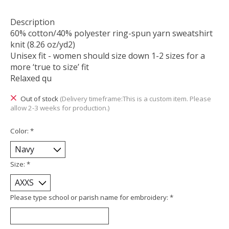
Description
60% cotton/40% polyester ring-spun yarn sweatshirt
knit (8.26 oz/yd2)
Unisex fit - women should size down 1-2 sizes for a
more ‘true to size’ fit
Relaxed qu
Out of stock
(Delivery timeframe:This is a custom item. Please
allow 2-3 weeks for production.)
Color:
*
Size:
*
Please type school or parish name for embroidery:
*