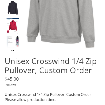
Unisex Crosswind 1/4 Zip
Pullover, Custom Order
$45.00
Excl. tax
Unisex Crosswind 1/4 Zip Pullover, Custom Order
Please allow production time.