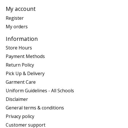
My account
Register
My orders
Information
Store Hours
Payment Methods
Return Policy
Pick Up & Delivery
Garment Care
Uniform Guidelines - All Schools
Disclaimer
General terms & conditions
Privacy policy
Customer support