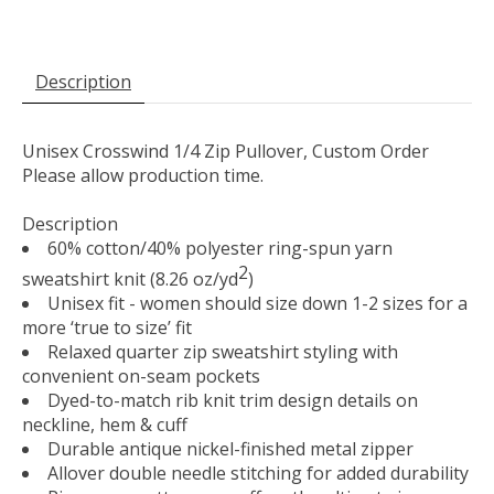
Description
Unisex Crosswind 1/4 Zip Pullover, Custom Order
Please allow production time.
Description
60% cotton/40% polyester ring-spun yarn
2
sweatshirt knit (8.26 oz/yd
)
Unisex fit - women should size down 1-2 sizes for a
more ‘true to size’ fit
Relaxed quarter zip sweatshirt styling with
convenient on-seam pockets
Dyed-to-match rib knit trim design details on
neckline, hem & cuff
Durable antique nickel-finished metal zipper
Allover double needle stitching for added durability