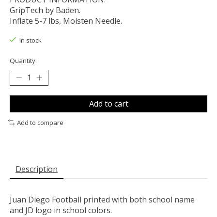
GripTech by Baden.
Inflate 5-7 lbs, Moisten Needle.
In stock
Quantity:
Add to cart
Add to compare
Description
Juan Diego Football printed with both school name
and JD logo in school colors.