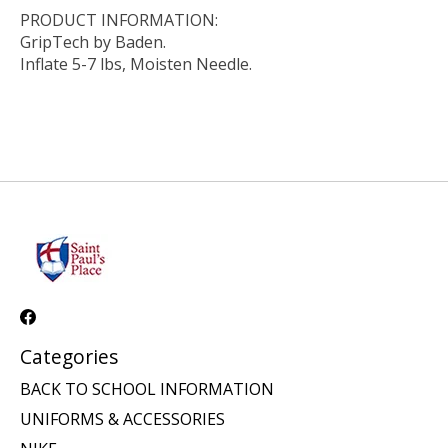
PRODUCT INFORMATION:
GripTech by Baden.
Inflate 5-7 lbs, Moisten Needle.
Categories
BACK TO SCHOOL INFORMATION
UNIFORMS & ACCESSORIES