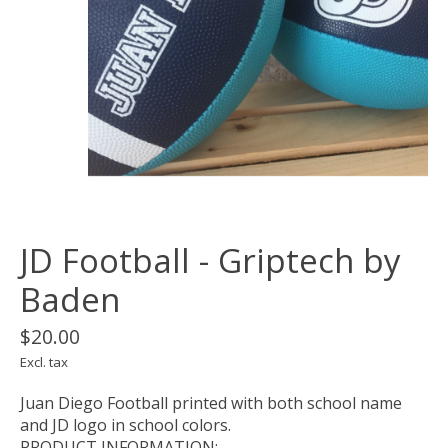
JD Football - Griptech by
Baden
$20.00
Excl. tax
Juan Diego Football printed with both school name
and JD logo in school colors.
PRODUCT INFORMATION: