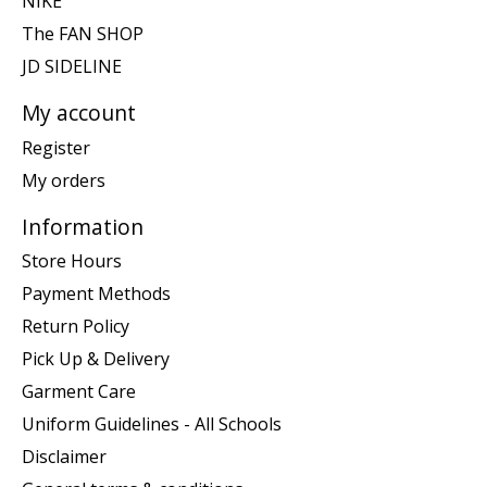
NIKE
The FAN SHOP
JD SIDELINE
My account
Register
My orders
Information
Store Hours
Payment Methods
Return Policy
Pick Up & Delivery
Garment Care
Uniform Guidelines - All Schools
Disclaimer