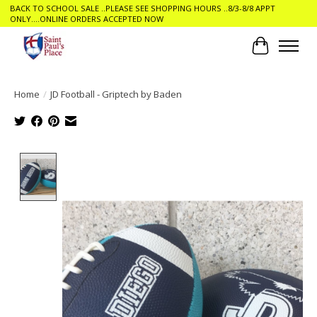
BACK TO SCHOOL SALE ..PLEASE SEE SHOPPING HOURS ..8/3-8/8 APPT
ONLY....ONLINE ORDERS ACCEPTED NOW
Cart
Home
/
JD Football - Griptech by Baden
Product image slideshow Items