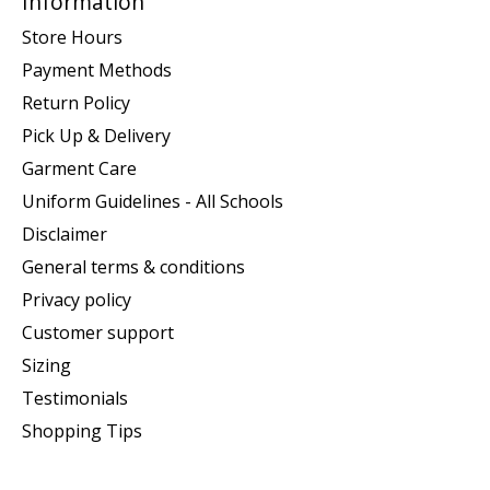
Information
Store Hours
Payment Methods
Return Policy
Pick Up & Delivery
Garment Care
Uniform Guidelines - All Schools
Disclaimer
General terms & conditions
Privacy policy
Customer support
Sizing
Testimonials
Shopping Tips