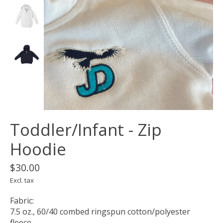
Toddler/Infant - Zip
Hoodie
$30.00
Excl. tax
Fabric:
7.5 oz., 60/40 combed ringspun cotton/polyester
fleece