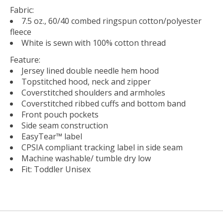
Fabric:
7.5 oz., 60/40 combed ringspun cotton/polyester
fleece
White is sewn with 100% cotton thread
Feature:
Jersey lined double needle hem hood
Topstitched hood, neck and zipper
Coverstitched shoulders and armholes
Coverstitched ribbed cuffs and bottom band
Front pouch pockets
Side seam construction
EasyTear™ label
CPSIA compliant tracking label in side seam
Machine washable/ tumble dry low
Fit: Toddler Unisex