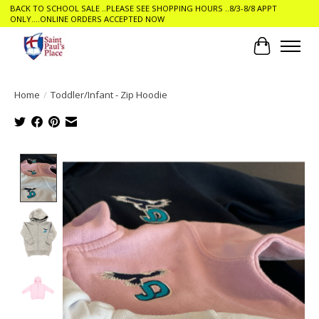
BACK TO SCHOOL SALE ..PLEASE SEE SHOPPING HOURS ..8/3-8/8 APPT
ONLY....ONLINE ORDERS ACCEPTED NOW
Cart
Home
/
Toddler/Infant - Zip Hoodie
Product image slideshow Items