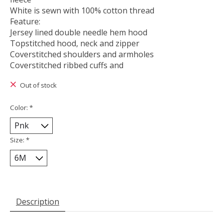
White is sewn with 100% cotton thread
Feature:
Jersey lined double needle hem hood
Topstitched hood, neck and zipper
Coverstitched shoulders and armholes
Coverstitched ribbed cuffs and
Out of stock
Color:
*
Size:
*
Description