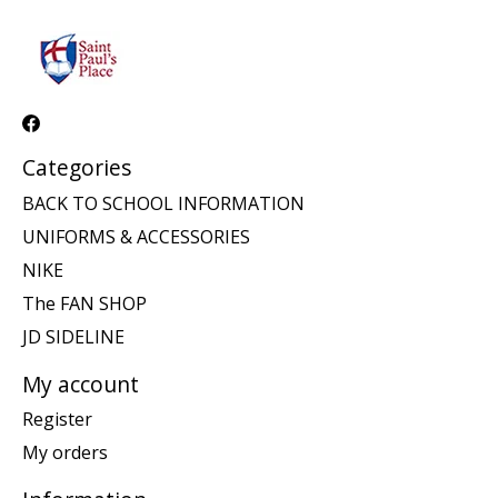
Categories
BACK TO SCHOOL INFORMATION
UNIFORMS & ACCESSORIES
NIKE
The FAN SHOP
JD SIDELINE
My account
Register
My orders