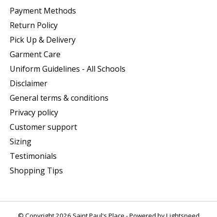
Payment Methods
Return Policy
Pick Up & Delivery
Garment Care
Uniform Guidelines - All Schools
Disclaimer
General terms & conditions
Privacy policy
Customer support
Sizing
Testimonials
Shopping Tips
© Copyright 2026 Saint Paul's Place - Powered by
Lightspeed