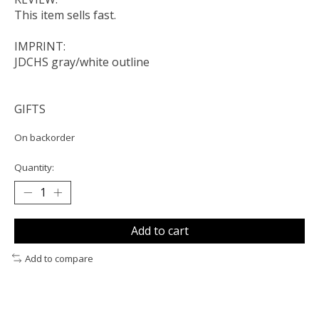
This item sells fast.
IMPRINT:
JDCHS gray/white outline
GIFTS
On backorder
Quantity:
Add to cart
Add to compare