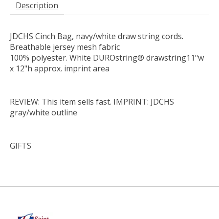
Description
JDCHS Cinch Bag, navy/white draw string cords.
Breathable jersey mesh fabric
100% polyester. White DUROstring® drawstring11"w
x 12"h approx. imprint area
REVIEW: This item sells fast. IMPRINT: JDCHS
gray/white outline
GIFTS