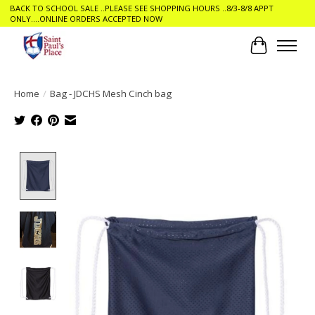
BACK TO SCHOOL SALE ..PLEASE SEE SHOPPING HOURS ..8/3-8/8 APPT
ONLY....ONLINE ORDERS ACCEPTED NOW
Cart
Home
/
Bag - JDCHS Mesh Cinch bag
Product image slideshow Items