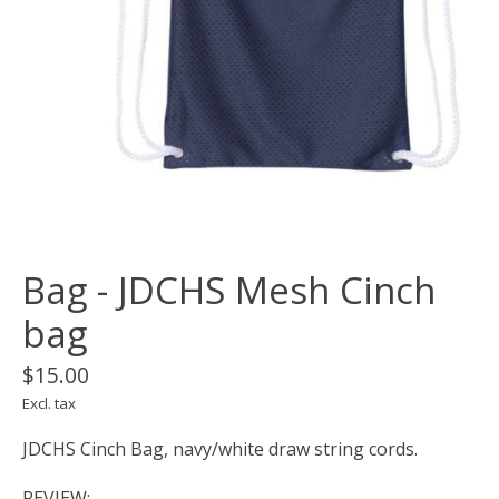
Bag - JDCHS Mesh Cinch
bag
$15.00
Excl. tax
JDCHS Cinch Bag, navy/white draw string cords.
REVIEW: