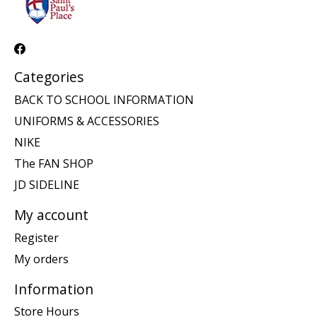
Categories
BACK TO SCHOOL INFORMATION
UNIFORMS & ACCESSORIES
NIKE
The FAN SHOP
JD SIDELINE
My account
Register
My orders
Information
Store Hours