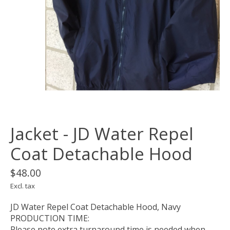
Jacket - JD Water Repel
Coat Detachable Hood
$48.00
Excl. tax
JD Water Repel Coat Detachable Hood, Navy
PRODUCTION TIME:
Please note extra turnaround time is needed when