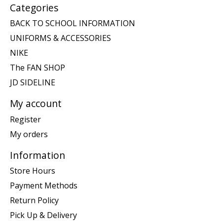
Categories
BACK TO SCHOOL INFORMATION
UNIFORMS & ACCESSORIES
NIKE
The FAN SHOP
JD SIDELINE
My account
Register
My orders
Information
Store Hours
Payment Methods
Return Policy
Pick Up & Delivery