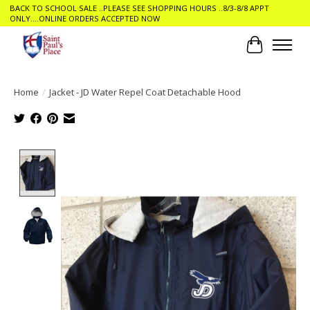
BACK TO SCHOOL SALE ..PLEASE SEE SHOPPING HOURS ..8/3-8/8 APPT
ONLY....ONLINE ORDERS ACCEPTED NOW
Cart
Home
/
Jacket - JD Water Repel Coat Detachable Hood
Product image slideshow Items