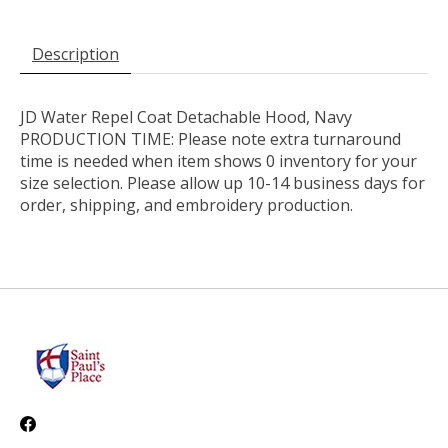
Description
JD Water Repel Coat Detachable Hood, Navy
PRODUCTION TIME: Please note extra turnaround
time is needed when item shows 0 inventory for your
size selection. Please allow up 10-14 business days for
order, shipping, and embroidery production.