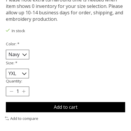
item shows 0 inventory for your size selection. Please
allow up 10-14 business days for order, shipping, and
embroidery production.
In stock
Color:
*
Size:
*
Quantity:
Add to cart
Add to compare