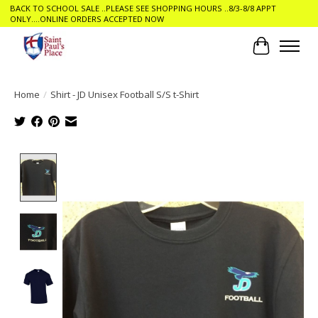
BACK TO SCHOOL SALE ..PLEASE SEE SHOPPING HOURS ..8/3-8/8 APPT
ONLY....ONLINE ORDERS ACCEPTED NOW
Cart
Home
/
Shirt - JD Unisex Football S/S t-Shirt
Product image slideshow Items