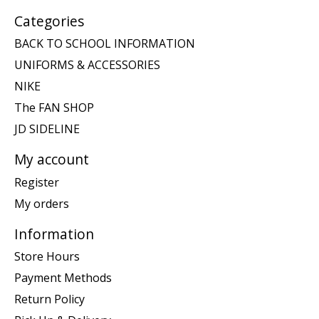
Categories
BACK TO SCHOOL INFORMATION
UNIFORMS & ACCESSORIES
NIKE
The FAN SHOP
JD SIDELINE
My account
Register
My orders
Information
Store Hours
Payment Methods
Return Policy