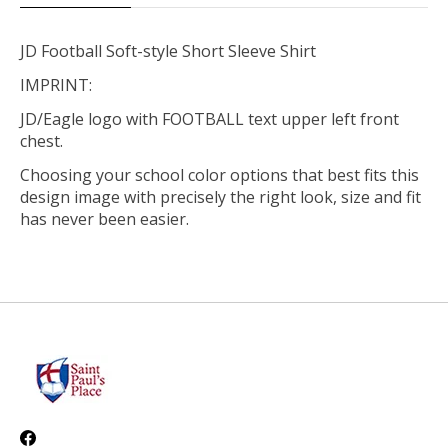
JD Football Soft-style Short Sleeve Shirt
IMPRINT:
JD/Eagle logo with FOOTBALL text upper left front
chest.
Choosing your school color options that best fits this
design image with precisely the right look, size and fit
has never been easier.