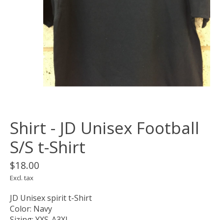
Shirt - JD Unisex Football
S/S t-Shirt
$18.00
Excl. tax
JD Unisex spirit t-Shirt
Color: Navy
Sizing: YXS-A3XL