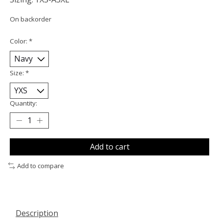
On backorder
Color:
*
Size:
*
Quantity:
Add to cart
Add to compare
Description