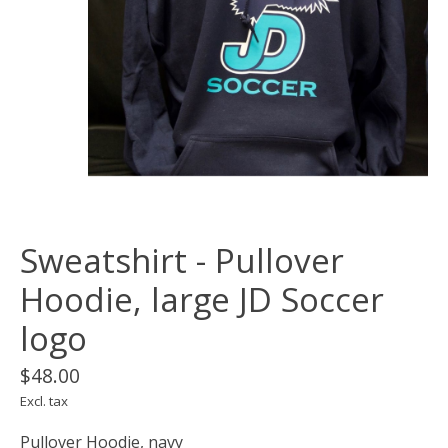
Sweatshirt - Pullover
Hoodie, large JD Soccer
logo
$48.00
Excl. tax
Pullover Hoodie, navy