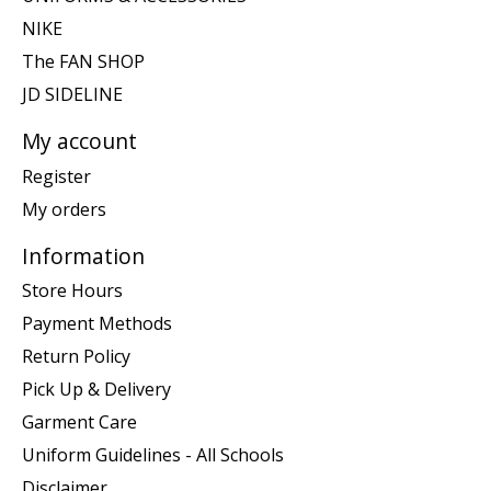
NIKE
The FAN SHOP
JD SIDELINE
My account
Register
My orders
Information
Store Hours
Payment Methods
Return Policy
Pick Up & Delivery
Garment Care
Uniform Guidelines - All Schools
Disclaimer