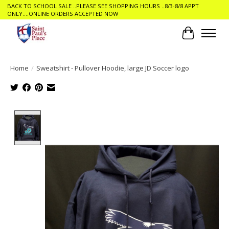
BACK TO SCHOOL SALE ..PLEASE SEE SHOPPING HOURS ..8/3-8/8 APPT
ONLY....ONLINE ORDERS ACCEPTED NOW
Cart
Home
/
Sweatshirt - Pullover Hoodie, large JD Soccer logo
Product image slideshow Items