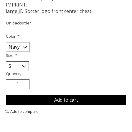
IMPRINT:
large JD Soccer logo front center chest
On backorder
Color:
*
Size:
*
Quantity:
Add to cart
Add to compare