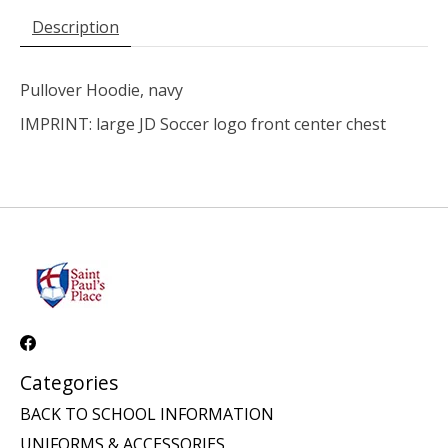
Description
Pullover Hoodie, navy
IMPRINT: large JD Soccer logo front center chest
Categories
BACK TO SCHOOL INFORMATION
UNIFORMS & ACCESSORIES