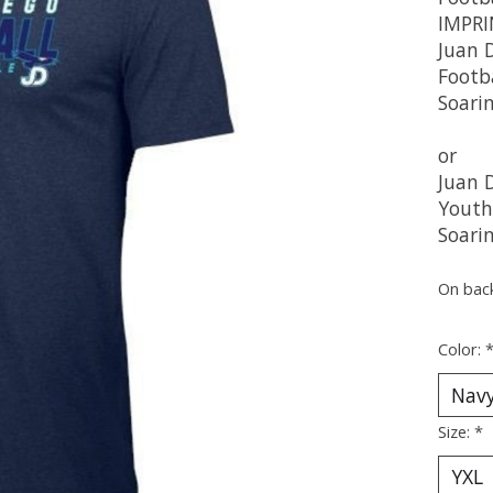
IMPRI
Juan 
Footb
Soari
or
Juan 
Youth
Soari
On bac
Color:
Size:
*