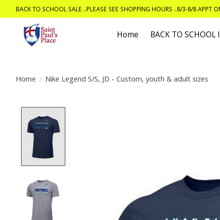
BACK TO SCHOOL SALE ..PLEASE SEE SHOPPING HOURS ..8/3-8/8 APPT 
Home
BACK TO SCHOOL
Home
/
Nike Legend S/S, JD - Custom, youth & adult sizes
Product image slideshow Items