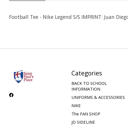
Football Tee - Nike Legend S/S IMPRINT: Juan Dieg
Categories
BACK TO SCHOOL
INFORMATION
UNIFORMS & ACCESSORIES
NIKE
The FAN SHOP
JD SIDELINE