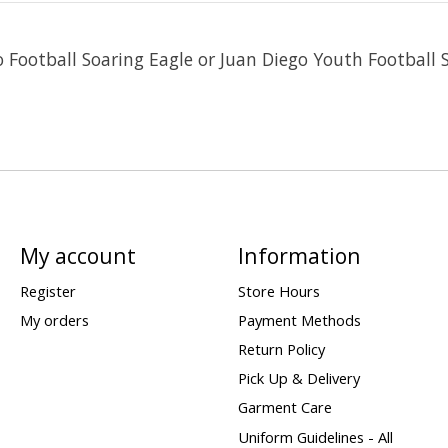
o Football Soaring Eagle or Juan Diego Youth Football 
My account
Information
Register
Store Hours
My orders
Payment Methods
Return Policy
Pick Up & Delivery
Garment Care
Uniform Guidelines - All