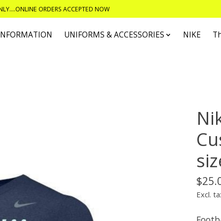
ONLY....ONLINE ORDERS ACCEPTED NOW
 INFORMATION
UNIFORMS & ACCESSORIES
NIKE
T
Nik
Cu
siz
$25.
Excl. ta
Footba