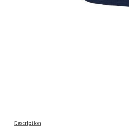
Description