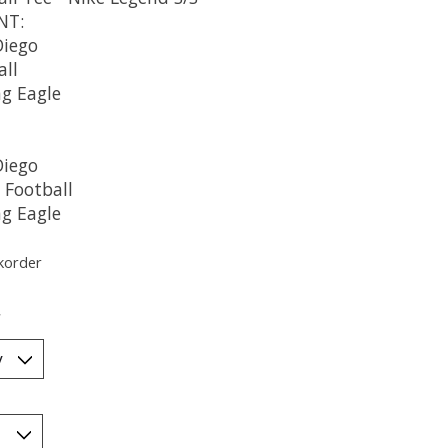
NT:
Diego
all
ng Eagle
Diego
 Football
ng Eagle
korder
*