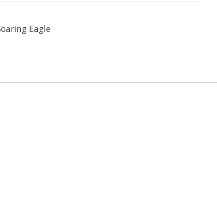
Soaring Eagle