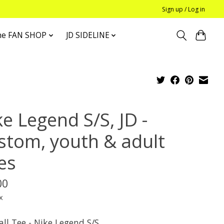
Sign up / Log in
he FAN SHOP
JD SIDELINE
e Legend S/S, JD -
stom, youth & adult
es
00
x
ll Tee - Nike Legend S/S