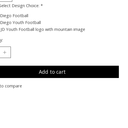
Select Design Choice:
*
 Diego Football
 Diego Youth Football
JD Youth Football logo with mountain image
y:
Add to cart
to compare