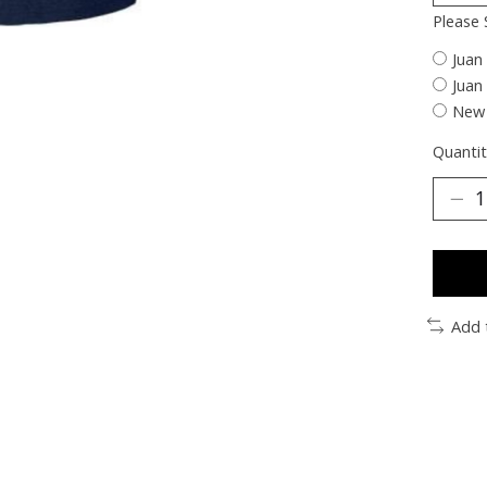
Please 
Juan
Juan
New 
Quantit
Add 