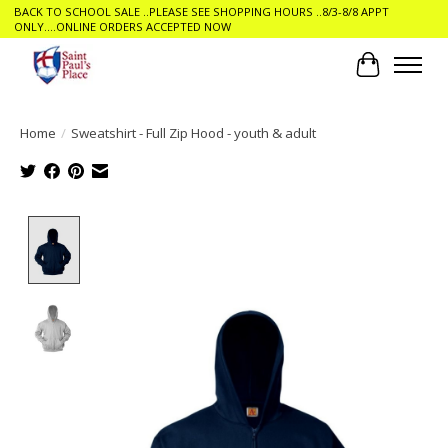
BACK TO SCHOOL SALE ..PLEASE SEE SHOPPING HOURS ..8/3-8/8 APPT
ONLY....ONLINE ORDERS ACCEPTED NOW
Cart
Home
/
Sweatshirt - Full Zip Hood - youth & adult
Product image slideshow Items