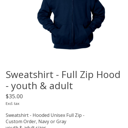
Sweatshirt - Full Zip Hood
- youth & adult
$35.00
Excl. tax
Sweatshirt - Hooded Unisex Full Zip -
Custom Order, Navy or Gray
youth & adult sizes