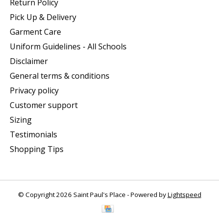
Return Policy
Pick Up & Delivery
Garment Care
Uniform Guidelines - All Schools
Disclaimer
General terms & conditions
Privacy policy
Customer support
Sizing
Testimonials
Shopping Tips
© Copyright 2026 Saint Paul's Place - Powered by
Lightspeed