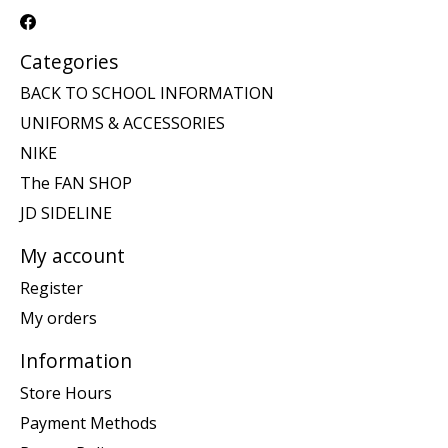
Categories
BACK TO SCHOOL INFORMATION
UNIFORMS & ACCESSORIES
NIKE
The FAN SHOP
JD SIDELINE
My account
Register
My orders
Information
Store Hours
Payment Methods