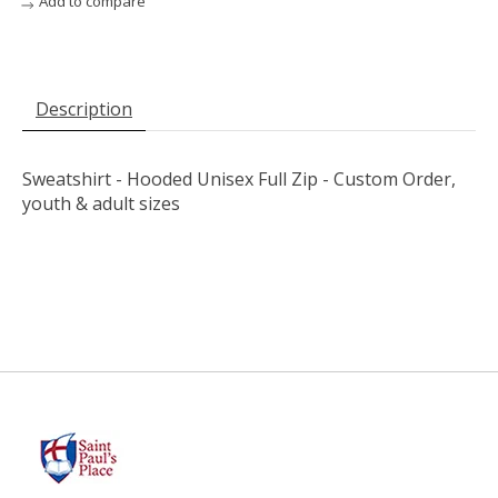
Add to compare
Description
Sweatshirt - Hooded Unisex Full Zip - Custom Order,
youth & adult sizes