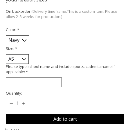
On backorder
(Delivery timeframe:This is a custom item. Please
allow 2-3 weeks for production.)
Color:
*
Size:
*
Please type school name and include sport/academia name if
applicable:
*
Quantity:
Add to cart