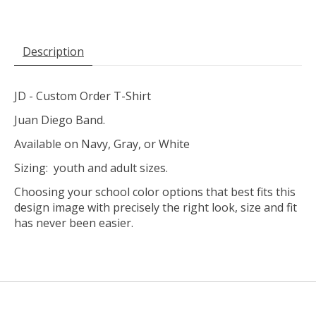
Description
JD - Custom Order T-Shirt
Juan Diego Band.
Available on Navy, Gray, or White
Sizing: youth and adult sizes.
Choosing your school color options that best fits this
design image with precisely the right look, size and fit
has never been easier.