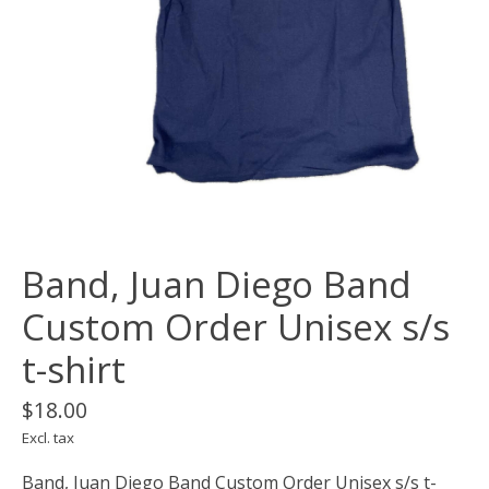
Band, Juan Diego Band
Custom Order Unisex s/s
t-shirt
$18.00
Excl. tax
Band, Juan Diego Band Custom Order Unisex s/s t-