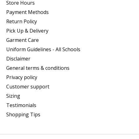
Store Hours
Payment Methods
Return Policy
Pick Up & Delivery
Garment Care
Uniform Guidelines - All Schools
Disclaimer
General terms & conditions
Privacy policy
Customer support
Sizing
Testimonials
Shopping Tips