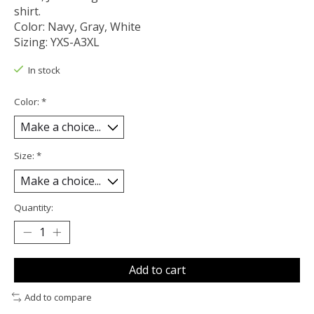
shirt.
Color: Navy, Gray, White
Sizing: YXS-A3XL
In stock
Color:
*
Size:
*
Quantity:
Add to cart
Add to compare