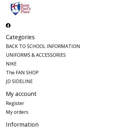
Categories
BACK TO SCHOOL INFORMATION
UNIFORMS & ACCESSORIES
NIKE
The FAN SHOP
JD SIDELINE
My account
Register
My orders
Information