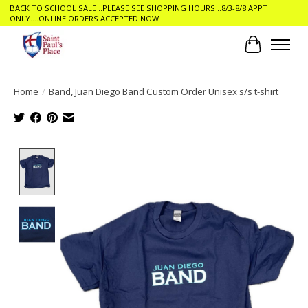
BACK TO SCHOOL SALE ..PLEASE SEE SHOPPING HOURS ..8/3-8/8 APPT
ONLY....ONLINE ORDERS ACCEPTED NOW
Cart
Home
/
Band, Juan Diego Band Custom Order Unisex s/s t-shirt
Product image slideshow Items