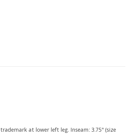
rademark at lower left leg. Inseam: 3.75" (size