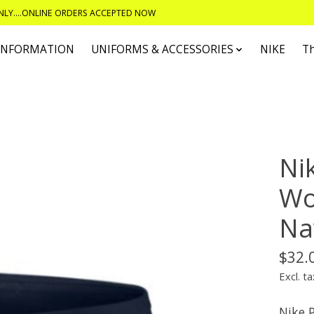
ONLY....ONLINE ORDERS ACCEPTED NOW
 INFORMATION
UNIFORMS & ACCESSORIES
NIKE
T
Ni
Wo
Na
$32.
Excl. ta
Nike 