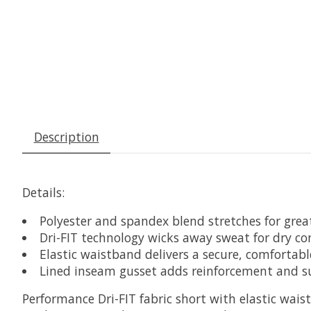
Description
Details:
Polyester and spandex blend stretches for grea
Dri-FIT technology wicks away sweat for dry c
Elastic waistband delivers a secure, comfortable
Lined inseam gusset adds reinforcement and s
Performance Dri-FIT fabric short with elastic wais