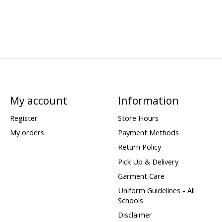
My account
Information
Register
Store Hours
My orders
Payment Methods
Return Policy
Pick Up & Delivery
Garment Care
Uniform Guidelines - All
Schools
Disclaimer