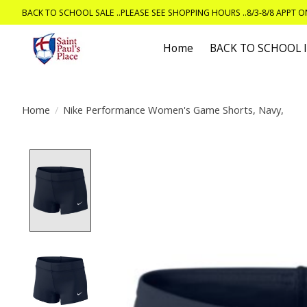
BACK TO SCHOOL SALE ..PLEASE SEE SHOPPING HOURS ..8/3-8/8 APPT 
Home
BACK TO SCHOOL
Home
/
Nike Performance Women's Game Shorts, Navy,
Product image slideshow Items