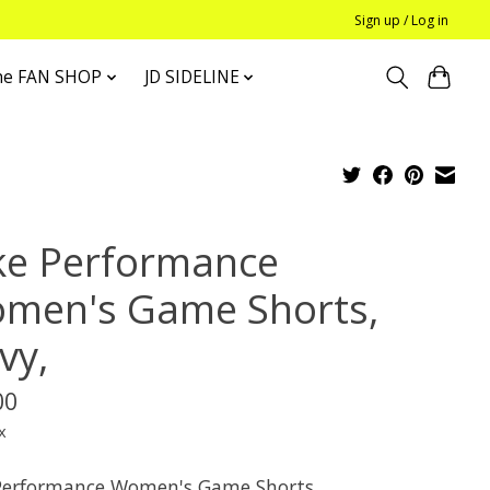
Sign up / Log in
he FAN SHOP
JD SIDELINE
ke Performance
men's Game Shorts,
vy,
00
x
Performance Women's Game Shorts