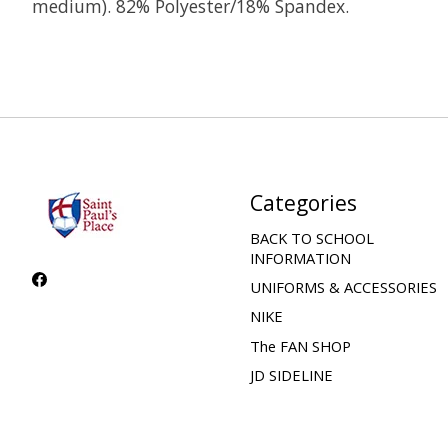
medium). 82% Polyester/18% Spandex.
Categories
BACK TO SCHOOL
INFORMATION
UNIFORMS & ACCESSORIES
NIKE
The FAN SHOP
JD SIDELINE