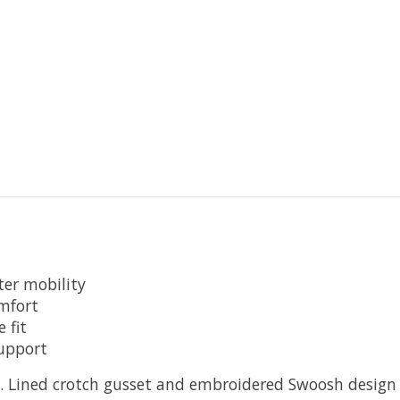
ter mobility
omfort
 fit
upport
t. Lined crotch gusset and embroidered Swoosh design t