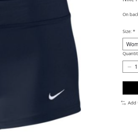
On bac
Size:
*
Quantit
Add 