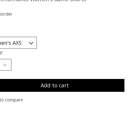
korder
y:
Add to cart
to compare