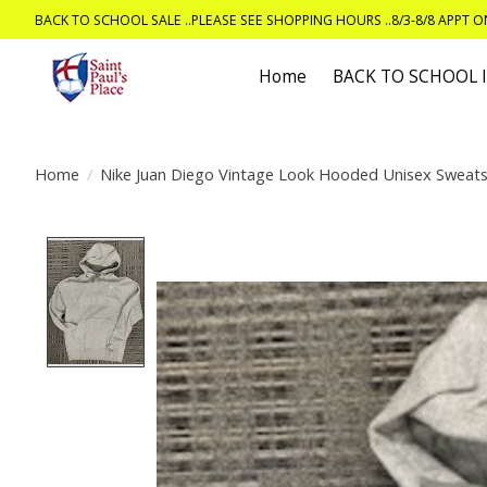
BACK TO SCHOOL SALE ..PLEASE SEE SHOPPING HOURS ..8/3-8/8 APPT 
Home
BACK TO SCHOOL
Home
/
Nike Juan Diego Vintage Look Hooded Unisex Sweats
Product image slideshow Items