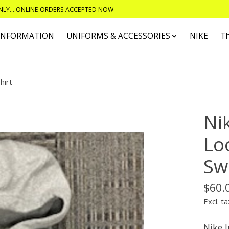
ONLY....ONLINE ORDERS ACCEPTED NOW
 INFORMATION
UNIFORMS & ACCESSORIES
NIKE
T
hirt
Ni
Lo
Sw
$60.
Excl. ta
Nike 