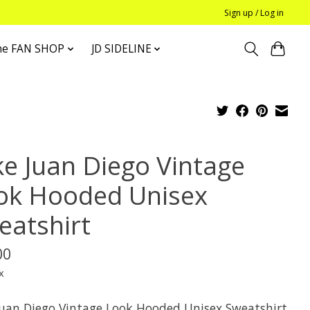
Sign up / Log in
he FAN SHOP
JD SIDELINE
ke Juan Diego Vintage
ok Hooded Unisex
eatshirt
00
x
Juan Diego Vintage Look Hooded Unisex Sweatshirt