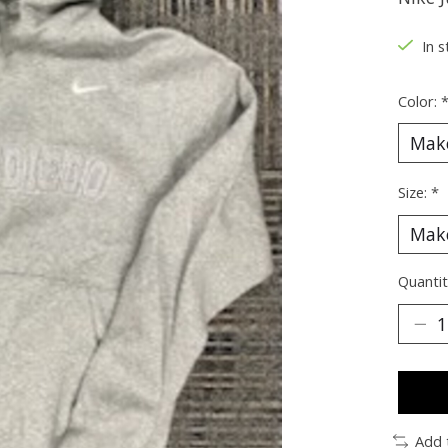
In s
Color:
Size:
*
Quantit
Add 