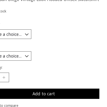
tock
*
y:
Add to cart
to compare