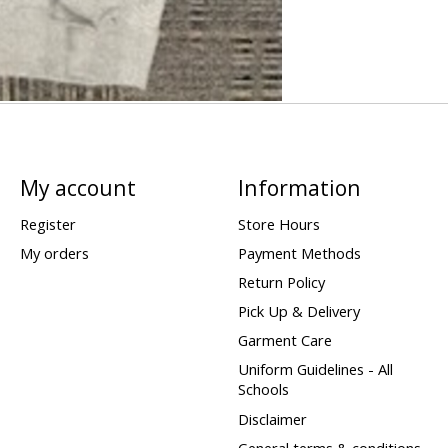
My account
Information
Register
Store Hours
My orders
Payment Methods
Return Policy
Pick Up & Delivery
Garment Care
Uniform Guidelines - All
Schools
Disclaimer
General terms & conditions