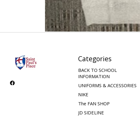
Categories
BACK TO SCHOOL
INFORMATION
UNIFORMS & ACCESSORIES
NIKE
The FAN SHOP
JD SIDELINE