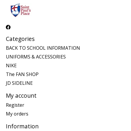
Categories
BACK TO SCHOOL INFORMATION
UNIFORMS & ACCESSORIES
NIKE
The FAN SHOP
JD SIDELINE
My account
Register
My orders
Information