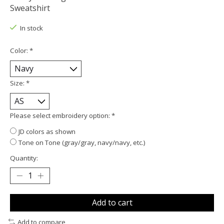
Sweatshirt
In stock
Color:
*
Size:
*
Please select embroidery option:
*
JD colors as shown
Tone on Tone (gray/gray, navy/navy, etc.)
Quantity:
Add to cart
Add to compare