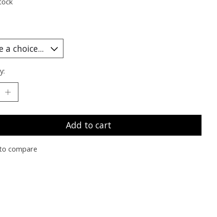
tock
y:
Add to cart
to compare