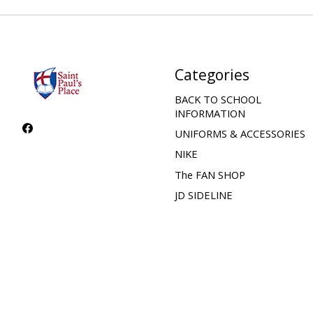
Categories
BACK TO SCHOOL
INFORMATION
UNIFORMS & ACCESSORIES
NIKE
The FAN SHOP
JD SIDELINE