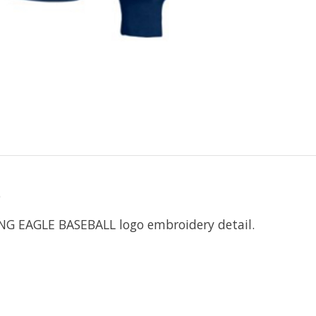
o
ING EAGLE BASEBALL logo embroidery detail.