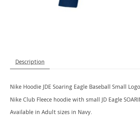
Description
Nike Hoodie JDE Soaring Eagle Baseball Small Log
Nike Club Fleece hoodie with small JD Eagle SOAR
Available in Adult sizes in Navy.