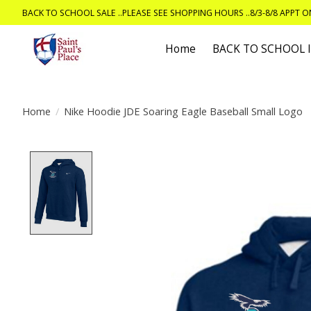
BACK TO SCHOOL SALE ..PLEASE SEE SHOPPING HOURS ..8/3-8/8 APPT 
Home
BACK TO SCHOOL
Home
/
Nike Hoodie JDE Soaring Eagle Baseball Small Logo
Product image slideshow Items