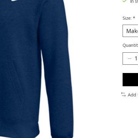
In s
Size:
*
Quantit
Add 