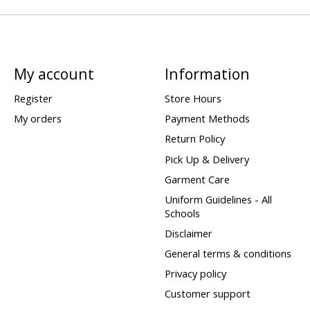
My account
Information
Register
Store Hours
My orders
Payment Methods
Return Policy
Pick Up & Delivery
Garment Care
Uniform Guidelines - All
Schools
Disclaimer
General terms & conditions
Privacy policy
Customer support