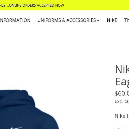
ONLY....ONLINE ORDERS ACCEPTED NOW
 INFORMATION
UNIFORMS & ACCESSORIES
NIKE
T
Ni
Ea
$60.
Excl. ta
Nike 