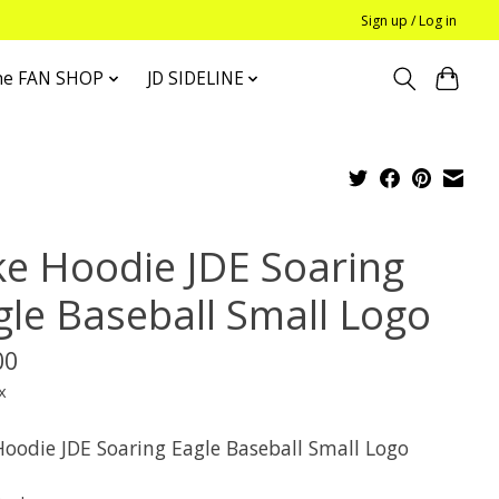
Sign up / Log in
he FAN SHOP
JD SIDELINE
ke Hoodie JDE Soaring
gle Baseball Small Logo
00
x
Hoodie JDE Soaring Eagle Baseball Small Logo