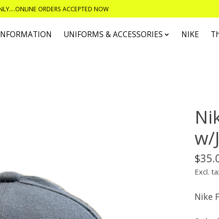
ONLY....ONLINE ORDERS ACCEPTED NOW
 INFORMATION
UNIFORMS & ACCESSORIES
NIKE
T
Nik
w/
$35.
Excl. ta
Nike F