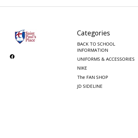
Categories
BACK TO SCHOOL
INFORMATION
UNIFORMS & ACCESSORIES
NIKE
The FAN SHOP
JD SIDELINE