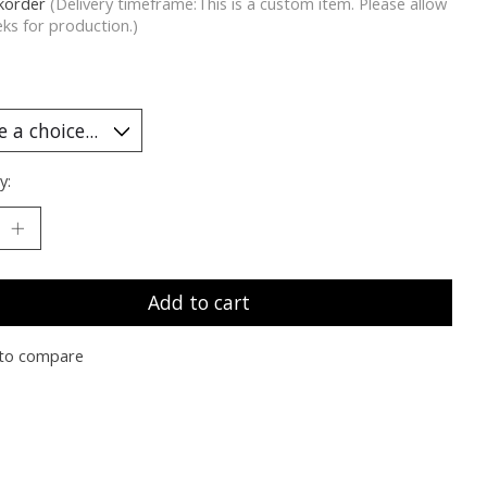
korder
(Delivery timeframe:This is a custom item. Please allow
ks for production.)
y:
Add to cart
to compare