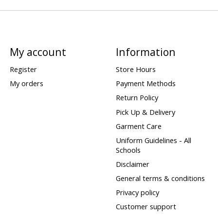
My account
Information
Register
Store Hours
My orders
Payment Methods
Return Policy
Pick Up & Delivery
Garment Care
Uniform Guidelines - All
Schools
Disclaimer
General terms & conditions
Privacy policy
Customer support