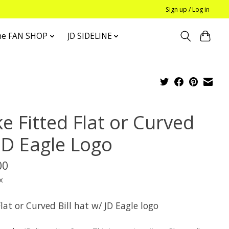
Sign up / Log in
he FAN SHOP
JD SIDELINE
e Fitted Flat or Curved
JD Eagle Logo
00
x
lat or Curved Bill hat w/ JD Eagle logo