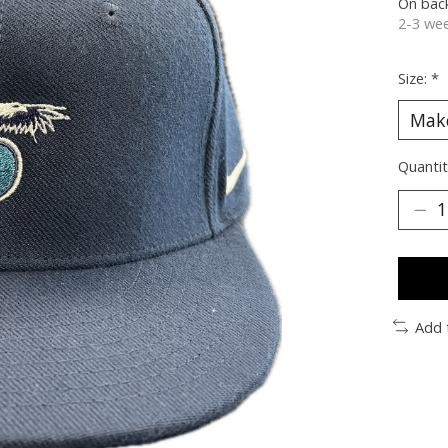
On bac
2-3 wee
Size:
*
Quantit
Add 