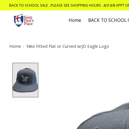
BACK TO SCHOOL SALE ..PLEASE SEE SHOPPING HOURS ..8/3-8/8 APPT 
Home
BACK TO SCHOOL
Home
/
Nike Fitted Flat or Curved w/JD Eagle Logo
Product image slideshow Items