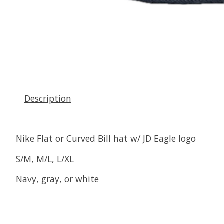
Description
Nike Flat or Curved Bill hat w/ JD Eagle logo
S/M, M/L, L/XL
Navy, gray, or white