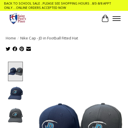
BACK TO SCHOOL SALE ..PLEASE SEE SHOPPING HOURS ..8/3-8/8 APPT
ONLY....ONLINE ORDERS ACCEPTED NOW
Cart
Home
/
Nike Cap - JD in Football Fitted Hat
Product image slideshow Items