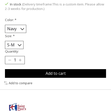
In stock
(Delivery timeframe:This is a custom item. Please allow
2-3 weeks for production.)
Color:
*
Size:
*
Quantity:
Add to cart
Add to compare