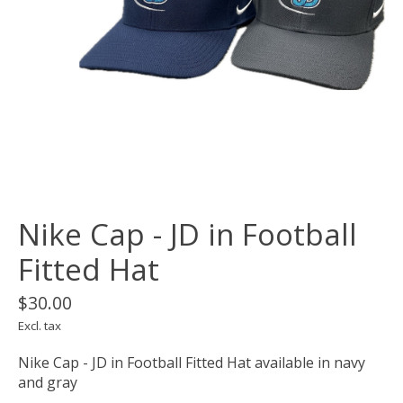
Nike Cap - JD in Football
Fitted Hat
$30.00
Excl. tax
Nike Cap - JD in Football Fitted Hat available in navy
and gray