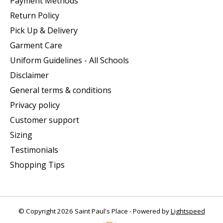
Payment Methods
Return Policy
Pick Up & Delivery
Garment Care
Uniform Guidelines - All Schools
Disclaimer
General terms & conditions
Privacy policy
Customer support
Sizing
Testimonials
Shopping Tips
© Copyright 2026 Saint Paul's Place - Powered by
Lightspeed