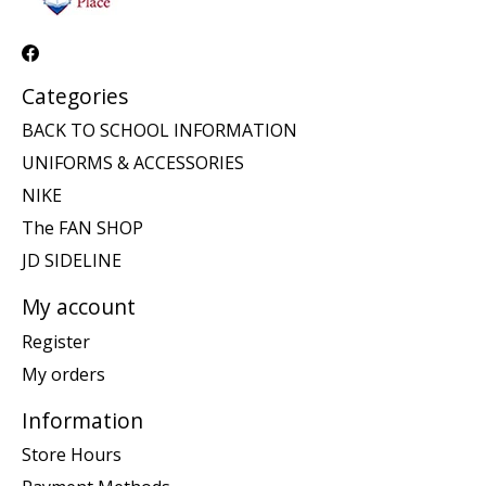
Categories
BACK TO SCHOOL INFORMATION
UNIFORMS & ACCESSORIES
NIKE
The FAN SHOP
JD SIDELINE
My account
Register
My orders
Information
Store Hours