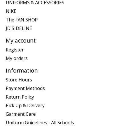
UNIFORMS & ACCESSORIES
NIKE
The FAN SHOP
JD SIDELINE
My account
Register
My orders
Information
Store Hours
Payment Methods
Return Policy
Pick Up & Delivery
Garment Care
Uniform Guidelines - All Schools