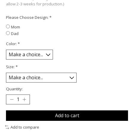
allow 2-3 weeks for production.)
Please Choose Design:
*
Mom
Dad
Color:
*
Size:
*
Quantity:
Add to cart
Add to compare