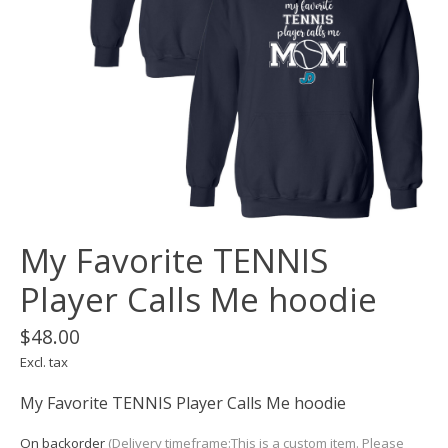
My Favorite TENNIS
Player Calls Me hoodie
$48.00
Excl. tax
My Favorite TENNIS Player Calls Me hoodie
On backorder
(Delivery timeframe:This is a custom item. Please