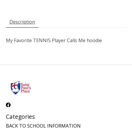
Description
My Favorite TENNIS Player Calls Me hoodie
Categories
BACK TO SCHOOL INFORMATION