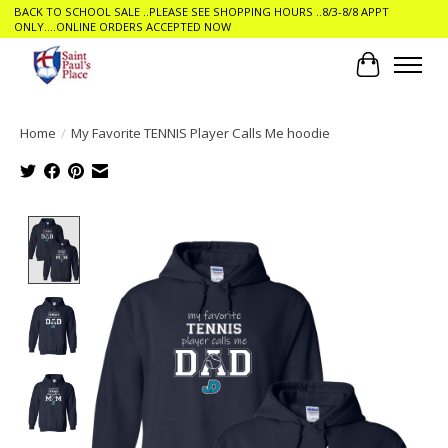
BACK TO SCHOOL SALE ..PLEASE SEE SHOPPING HOURS ..8/3-8/8 APPT
ONLY....ONLINE ORDERS ACCEPTED NOW
Cart
Home
/
My Favorite TENNIS Player Calls Me hoodie
Product image slideshow Items