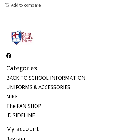
Add to compare
Categories
BACK TO SCHOOL INFORMATION
UNIFORMS & ACCESSORIES
NIKE
The FAN SHOP
JD SIDELINE
My account
Register