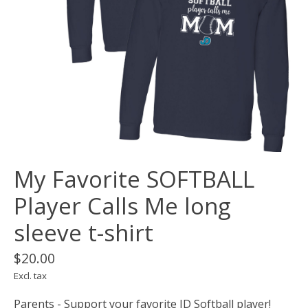
My Favorite SOFTBALL
Player Calls Me long
sleeve t-shirt
$20.00
Excl. tax
Parents - Support your favorite JD Softball player!