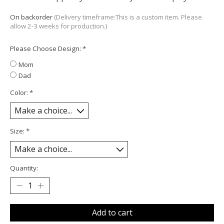
On backorder
(Delivery timeframe:This is a custom item. Please
allow 2-3 weeks for production.)
Please Choose Design:
*
Mom
Dad
Color:
*
Size:
*
Quantity:
Add to cart