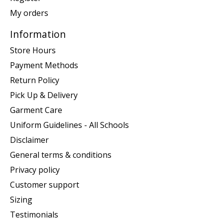
My orders
Information
Store Hours
Payment Methods
Return Policy
Pick Up & Delivery
Garment Care
Uniform Guidelines - All Schools
Disclaimer
General terms & conditions
Privacy policy
Customer support
Sizing
Testimonials