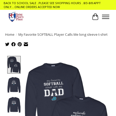
BACK TO SCHOOL SALE ..PLEASE SEE SHOPPING HOURS ..8/3-8/8 APPT
ONLY....ONLINE ORDERS ACCEPTED NOW
Cart
Home
/
My Favorite SOFTBALL Player Calls Me long sleeve t-shirt
Product image slideshow Items