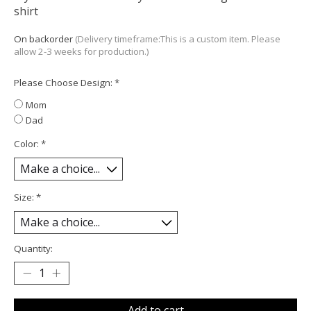
shirt
On backorder
(Delivery timeframe:This is a custom item. Please
allow 2-3 weeks for production.)
Please Choose Design:
*
Mom
Dad
Color:
*
Size:
*
Quantity:
Add to cart