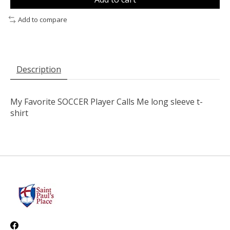
Add to compare
Description
My Favorite SOCCER Player Calls Me long sleeve t-
shirt