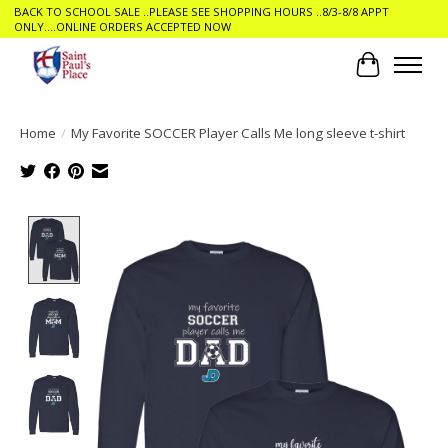
BACK TO SCHOOL SALE ..PLEASE SEE SHOPPING HOURS ..8/3-8/8 APPT
ONLY....ONLINE ORDERS ACCEPTED NOW
Cart
Home
/
My Favorite SOCCER Player Calls Me long sleeve t-shirt
Product image slideshow Items