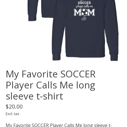
My Favorite SOCCER
Player Calls Me long
sleeve t-shirt
$20.00
Excl. tax
My Favorite SOCCER Player Calls Me long sleeve t-