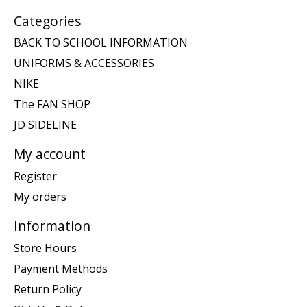
Categories
BACK TO SCHOOL INFORMATION
UNIFORMS & ACCESSORIES
NIKE
The FAN SHOP
JD SIDELINE
My account
Register
My orders
Information
Store Hours
Payment Methods
Return Policy