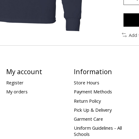
Add 
My account
Information
Register
Store Hours
My orders
Payment Methods
Return Policy
Pick Up & Delivery
Garment Care
Uniform Guidelines - All
Schools