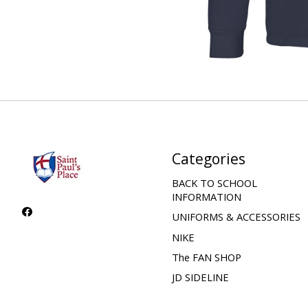
Categories
BACK TO SCHOOL
INFORMATION
UNIFORMS & ACCESSORIES
NIKE
The FAN SHOP
JD SIDELINE