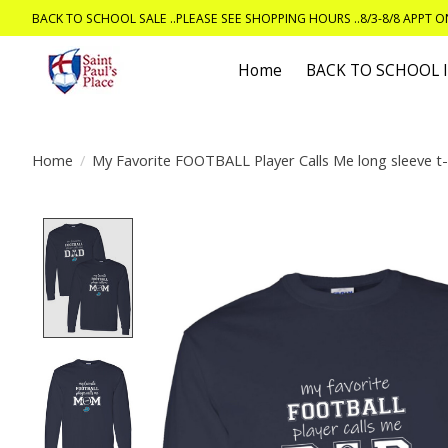
BACK TO SCHOOL SALE ..PLEASE SEE SHOPPING HOURS ..8/3-8/8 APPT 
Home
BACK TO SCHOOL
Home
/
My Favorite FOOTBALL Player Calls Me long sleeve t-
Product image slideshow Items