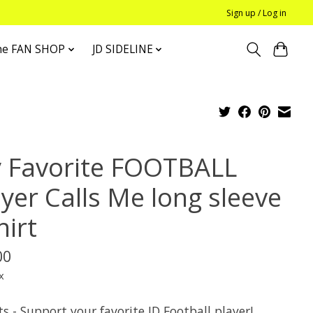
Sign up / Log in
he FAN SHOP
JD SIDELINE
 Favorite FOOTBALL
ayer Calls Me long sleeve
hirt
00
x
s - Support your favorite JD Football player!