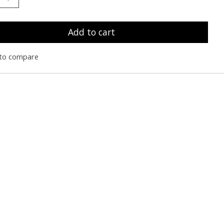
Add to cart
to compare