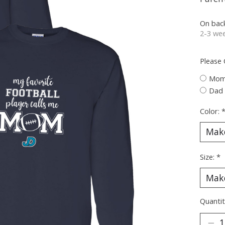
On bac
2-3 wee
Please
Mo
Dad
Color:
Size:
*
Quantit