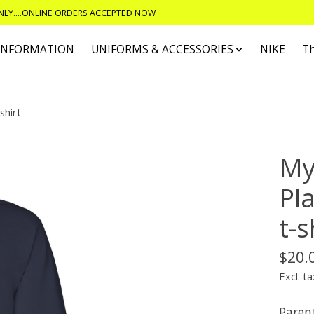
ONLY....ONLINE ORDERS ACCEPTED NOW
 INFORMATION
UNIFORMS & ACCESSORIES
NIKE
T
shirt
My
Pl
t-s
$20.
Excl. ta
Parent