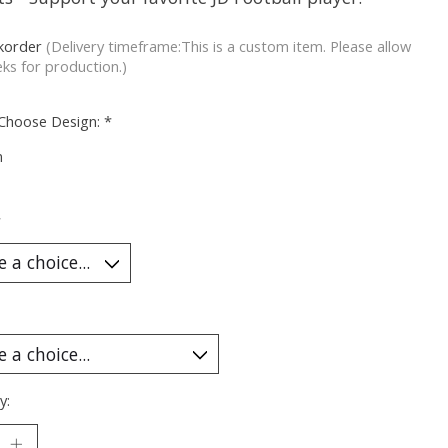
korder
(Delivery timeframe:This is a custom item. Please allow
ks for production.)
 Choose Design:
*
m
*
y: