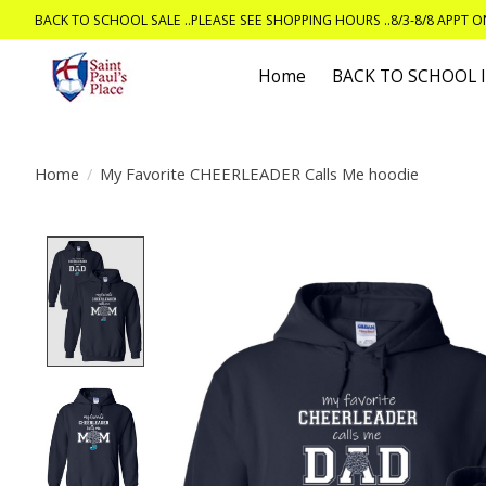
BACK TO SCHOOL SALE ..PLEASE SEE SHOPPING HOURS ..8/3-8/8 APPT 
Home
BACK TO SCHOOL
Home
/
My Favorite CHEERLEADER Calls Me hoodie
Product image slideshow Items