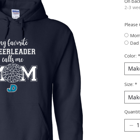
On bac
2-3 wee
Please
Mo
Dad
Color:
Size:
*
Quantit