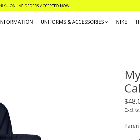
ONLY....ONLINE ORDERS ACCEPTED NOW
 INFORMATION
UNIFORMS & ACCESSORIES
NIKE
T
My
Ca
$48.
Excl. ta
Parent