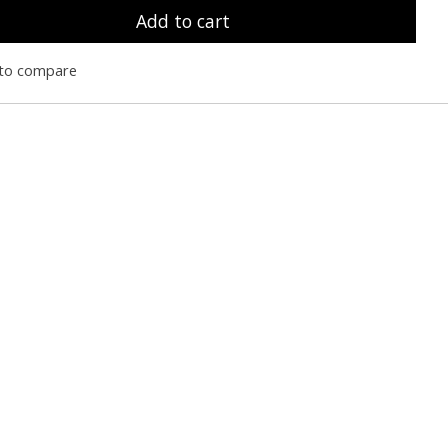
Add to cart
to compare