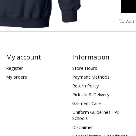
Add 
My account
Information
Register
Store Hours
My orders
Payment Methods
Return Policy
Pick Up & Delivery
Garment Care
Uniform Guidelines - All
Schools
Disclaimer
General terms & conditions