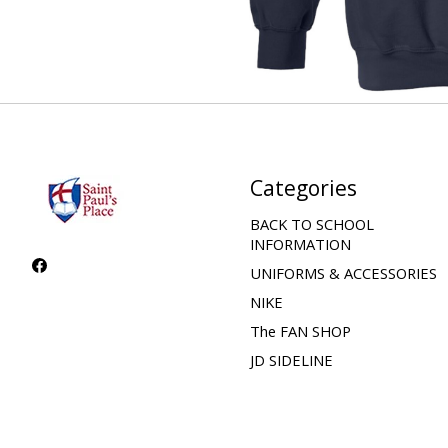
Categories
BACK TO SCHOOL
INFORMATION
UNIFORMS & ACCESSORIES
NIKE
The FAN SHOP
JD SIDELINE