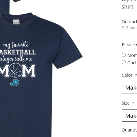
shirt
On bac
2-3 wee
Please
Mo
Dad
Color:
Size:
*
Quantit