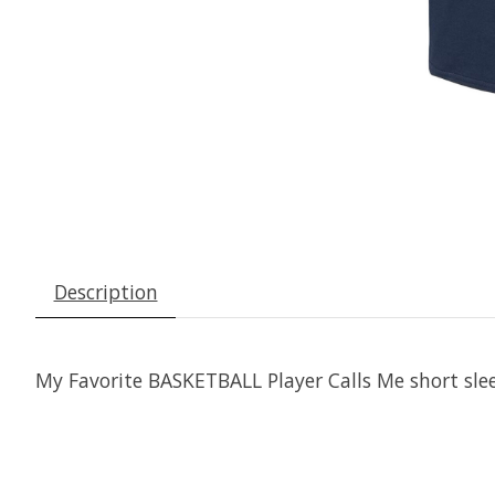
Description
My Favorite BASKETBALL Player Calls Me short slee