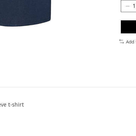
Add 
ve t-shirt