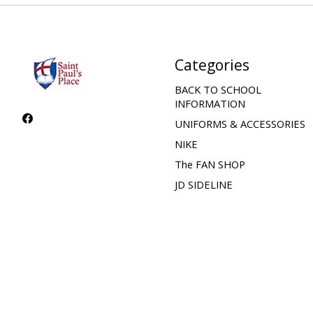
Categories
BACK TO SCHOOL
INFORMATION
UNIFORMS & ACCESSORIES
NIKE
The FAN SHOP
JD SIDELINE