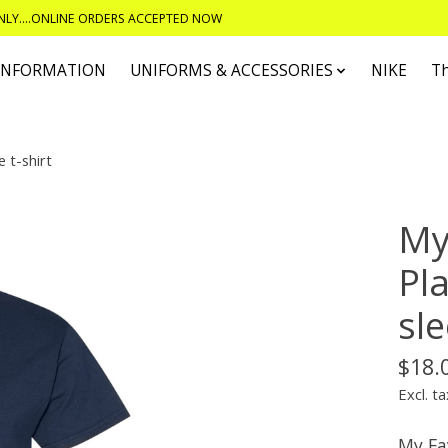
ONLY....ONLINE ORDERS ACCEPTED NOW
 INFORMATION
UNIFORMS & ACCESSORIES
NIKE
T
 t-shirt
My
Pl
sle
$18.
Excl. ta
My Fa