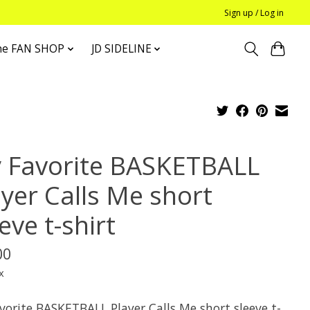
Sign up / Log in
he FAN SHOP
JD SIDELINE
 Favorite BASKETBALL
ayer Calls Me short
eve t-shirt
00
x
vorite BASKETBALL Player Calls Me short sleeve t-