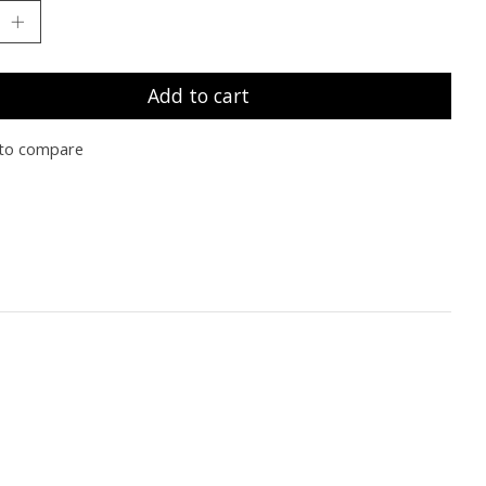
Add to cart
to compare