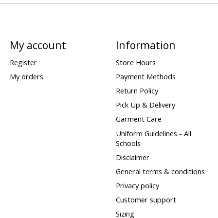
My account
Information
Register
Store Hours
My orders
Payment Methods
Return Policy
Pick Up & Delivery
Garment Care
Uniform Guidelines - All
Schools
Disclaimer
General terms & conditions
Privacy policy
Customer support
Sizing