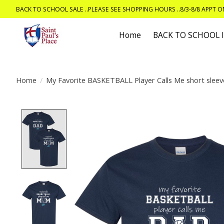
BACK TO SCHOOL SALE ..PLEASE SEE SHOPPING HOURS ..8/3-8/8 APPT 
Home
BACK TO SCHOOL
Home
/
My Favorite BASKETBALL Player Calls Me short sleeve
Product image slideshow Items