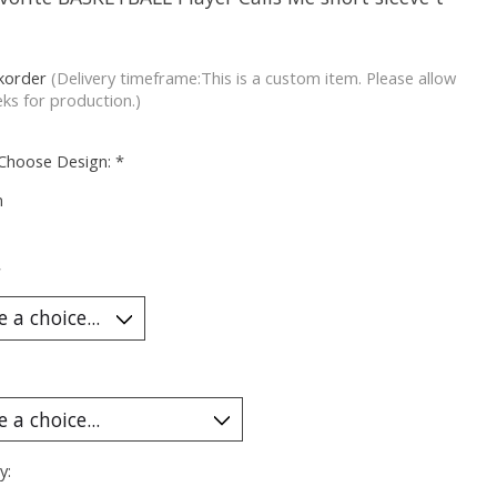
korder
(Delivery timeframe:This is a custom item. Please allow
ks for production.)
 Choose Design:
*
m
*
y: