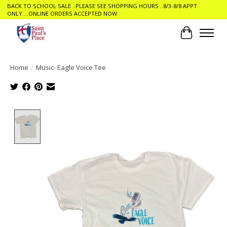
BACK TO SCHOOL SALE ..PLEASE SEE SHOPPING HOURS ..8/3-8/8 APPT
ONLY....ONLINE ORDERS ACCEPTED NOW
Cart
Home
/
Music- Eagle Voice Tee
Product image slideshow Items