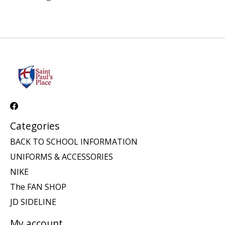
Categories
BACK TO SCHOOL INFORMATION
UNIFORMS & ACCESSORIES
NIKE
The FAN SHOP
JD SIDELINE
My account