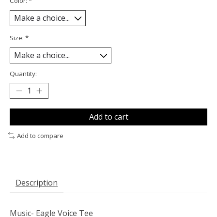
Color:
*
Size:
*
Quantity:
Add to cart
Add to compare
Description
Music- Eagle Voice Tee