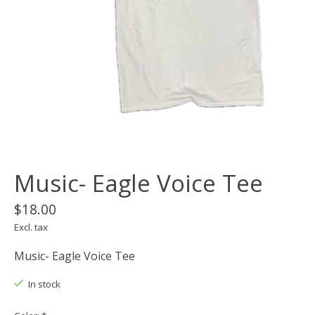
Music- Eagle Voice Tee
$18.00
Excl. tax
Music- Eagle Voice Tee
In stock