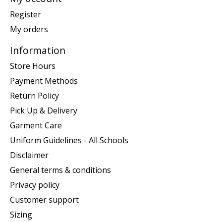
Register
My orders
Information
Store Hours
Payment Methods
Return Policy
Pick Up & Delivery
Garment Care
Uniform Guidelines - All Schools
Disclaimer
General terms & conditions
Privacy policy
Customer support
Sizing