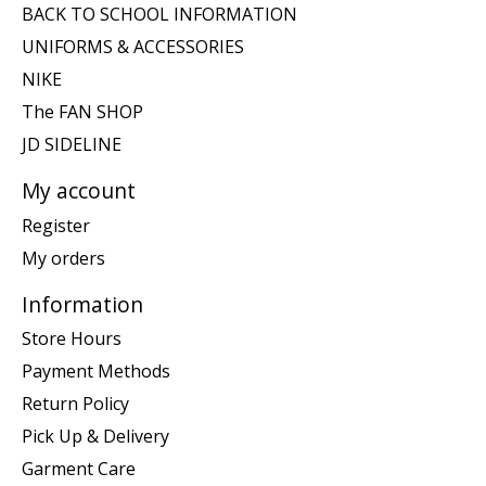
BACK TO SCHOOL INFORMATION
UNIFORMS & ACCESSORIES
NIKE
The FAN SHOP
JD SIDELINE
My account
Register
My orders
Information
Store Hours
Payment Methods
Return Policy
Pick Up & Delivery
Garment Care