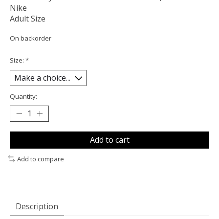
Nike
Adult Size
On backorder
Size:
*
Quantity:
Add to cart
Add to compare
Description