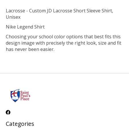
Lacrosse - Custom JD Lacrosse Short Sleeve Shirt,
Unisex
Nike Legend Shirt
Choosing your school color options that best fits this
design image with precisely the right look, size and fit
has never been easier.
Categories