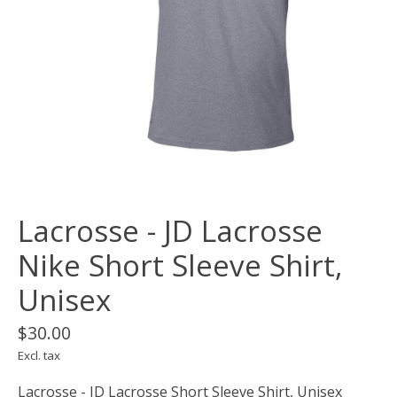
Lacrosse - JD Lacrosse
Nike Short Sleeve Shirt,
Unisex
$30.00
Excl. tax
Lacrosse - JD Lacrosse Short Sleeve Shirt, Unisex