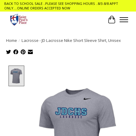
BACK TO SCHOOL SALE ..PLEASE SEE SHOPPING HOURS ..8/3-8/8 APPT
ONLY....ONLINE ORDERS ACCEPTED NOW
Cart
Home
/
Lacrosse - JD Lacrosse Nike Short Sleeve Shirt, Unisex
Product image slideshow Items