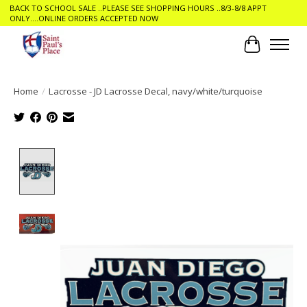
BACK TO SCHOOL SALE ..PLEASE SEE SHOPPING HOURS ..8/3-8/8 APPT
ONLY....ONLINE ORDERS ACCEPTED NOW
Cart
Home
/
Lacrosse - JD Lacrosse Decal, navy/white/turquoise
Product image slideshow Items