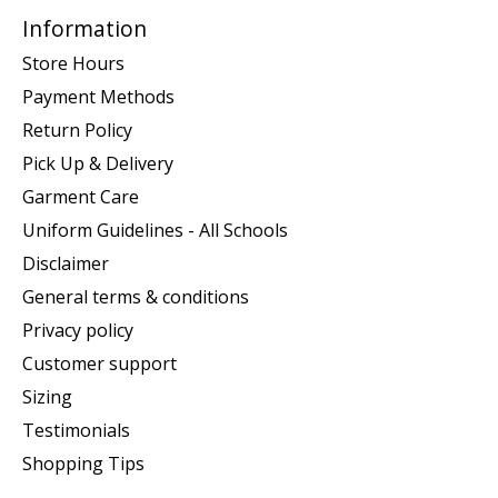
Information
Store Hours
Payment Methods
Return Policy
Pick Up & Delivery
Garment Care
Uniform Guidelines - All Schools
Disclaimer
General terms & conditions
Privacy policy
Customer support
Sizing
Testimonials
Shopping Tips