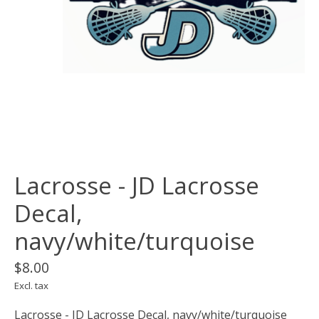
Lacrosse - JD Lacrosse
Decal,
navy/white/turquoise
$8.00
Excl. tax
Lacrosse - JD Lacrosse Decal, navy/white/turquoise