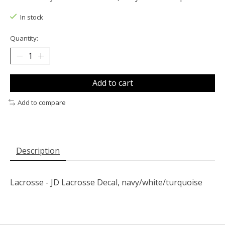
In stock
Quantity:
Add to cart
Add to compare
Description
Lacrosse - JD Lacrosse Decal, navy/white/turquoise