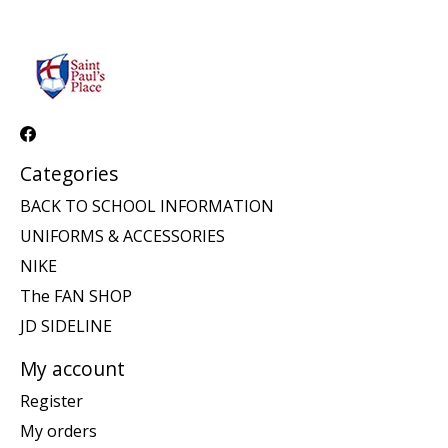
Categories
BACK TO SCHOOL INFORMATION
UNIFORMS & ACCESSORIES
NIKE
The FAN SHOP
JD SIDELINE
My account
Register
My orders