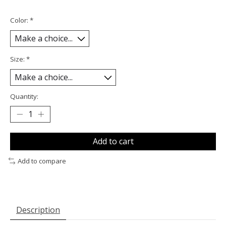
Color:
*
Size:
*
Quantity:
Add to cart
Add to compare
Description