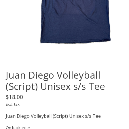
Juan Diego Volleyball
(Script) Unisex s/s Tee
$18.00
Excl. tax
Juan Diego Volleyball (Script) Unisex s/s Tee
On backorder