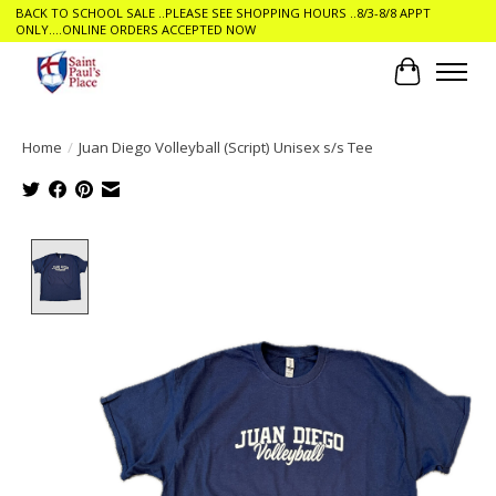
BACK TO SCHOOL SALE ..PLEASE SEE SHOPPING HOURS ..8/3-8/8 APPT
ONLY....ONLINE ORDERS ACCEPTED NOW
Cart
Home
/
Juan Diego Volleyball (Script) Unisex s/s Tee
Product image slideshow Items