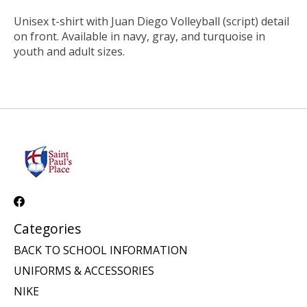
Unisex t-shirt with Juan Diego Volleyball (script) detail
on front. Available in navy, gray, and turquoise in
youth and adult sizes.
Categories
BACK TO SCHOOL INFORMATION
UNIFORMS & ACCESSORIES
NIKE