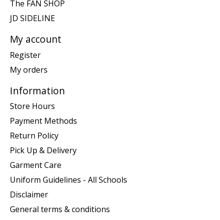
The FAN SHOP
JD SIDELINE
My account
Register
My orders
Information
Store Hours
Payment Methods
Return Policy
Pick Up & Delivery
Garment Care
Uniform Guidelines - All Schools
Disclaimer
General terms & conditions