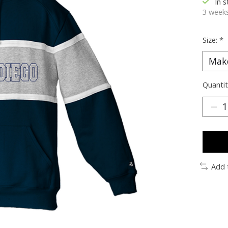
In 
3 weeks
Size:
*
Quantit
Add 