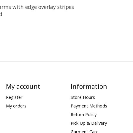
arms with edge overlay stripes
d
My account
Information
Register
Store Hours
My orders
Payment Methods
Return Policy
Pick Up & Delivery
Garment Care