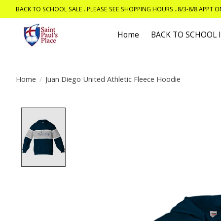
BACK TO SCHOOL SALE ..PLEASE SEE SHOPPING HOURS ..8/3-8/8 APPT 
Home
BACK TO SCHOOL
Home
/
Juan Diego United Athletic Fleece Hoodie
Product image slideshow Items