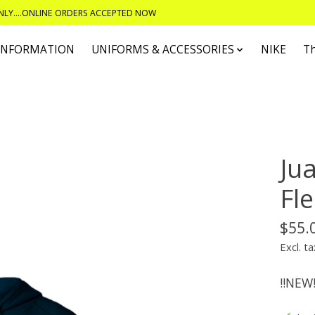
ONLY....ONLINE ORDERS ACCEPTED NOW
 INFORMATION
UNIFORMS & ACCESSORIES
NIKE
T
Ju
Fl
$55.
Excl. ta
!!NEW!