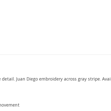
detail. Juan Diego embroidery across gray stripe. Avail
 movement