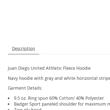
Description
Juan Diego United Athletic Fleece Hoodie
Navy hoodie with gray and white horizontal stripe 
Garment Details:
9.5 oz. Ring spun 60% Cotton/ 40% Polyester
Badger Sport paneled shoulder for maximum
Two ply hood