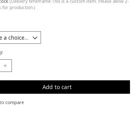
stock
(Delivery timeframe:This is a custom item. Please allow 2-
 for production.)
y:
Add to cart
to compare