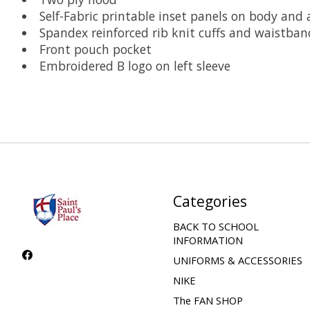
Self-Fabric printable inset panels on body and 
Spandex reinforced rib knit cuffs and waistban
Front pouch pocket
Embroidered B logo on left sleeve
Categories
BACK TO SCHOOL
INFORMATION
UNIFORMS & ACCESSORIES
NIKE
The FAN SHOP