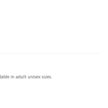
able in adult unisex sizes.