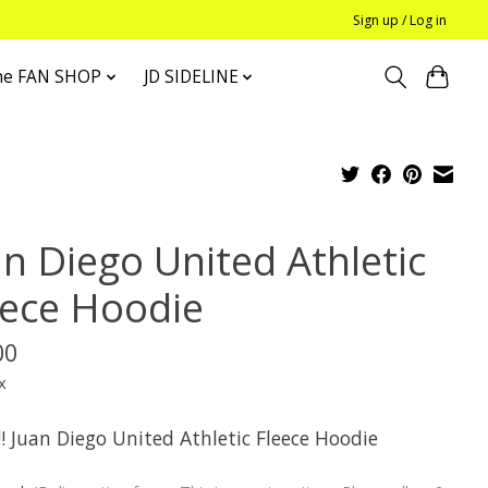
Sign up / Log in
he FAN SHOP
JD SIDELINE
an Diego United Athletic
eece Hoodie
00
x
! Juan Diego United Athletic Fleece Hoodie