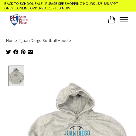
BACK TO SCHOOL SALE ..PLEASE SEE SHOPPING HOURS ..8/3-8/8 APPT
ONLY....ONLINE ORDERS ACCEPTED NOW
Cart
Home
/
Juan Diego Softball Hoodie
Product image slideshow Items