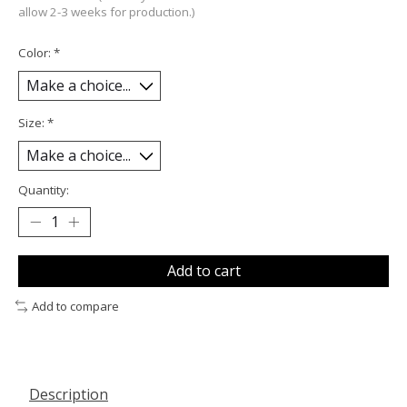
allow 2-3 weeks for production.)
Color:
*
Size:
*
Quantity:
Add to cart
Add to compare
Description