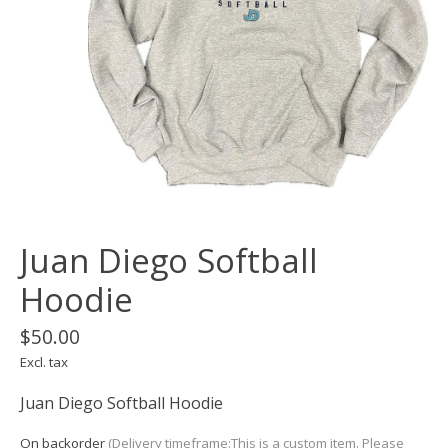
Juan Diego Softball
Hoodie
$50.00
Excl. tax
Juan Diego Softball Hoodie
On backorder
(Delivery timeframe:This is a custom item. Please