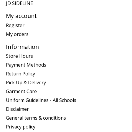
JD SIDELINE
My account
Register
My orders
Information
Store Hours
Payment Methods
Return Policy
Pick Up & Delivery
Garment Care
Uniform Guidelines - All Schools
Disclaimer
General terms & conditions
Privacy policy