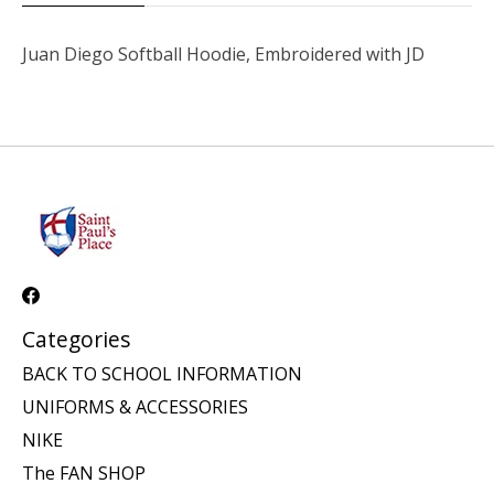
Juan Diego Softball Hoodie, Embroidered with JD
Categories
BACK TO SCHOOL INFORMATION
UNIFORMS & ACCESSORIES
NIKE
The FAN SHOP