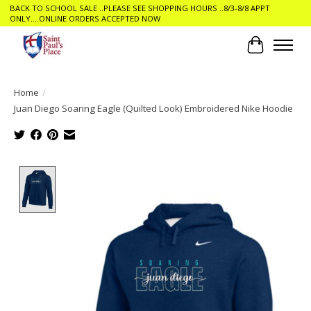
BACK TO SCHOOL SALE ..PLEASE SEE SHOPPING HOURS ..8/3-8/8 APPT
ONLY....ONLINE ORDERS ACCEPTED NOW
Cart
Home
/
Juan Diego Soaring Eagle (Quilted Look) Embroidered Nike Hoodie
Product image slideshow Items