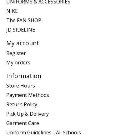
UNIFORMS & ACCESSORIES
NIKE
The FAN SHOP
JD SIDELINE
My account
Register
My orders
Information
Store Hours
Payment Methods
Return Policy
Pick Up & Delivery
Garment Care
Uniform Guidelines - All Schools