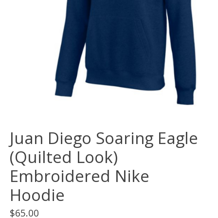
Juan Diego Soaring Eagle
(Quilted Look)
Embroidered Nike
Hoodie
$65.00