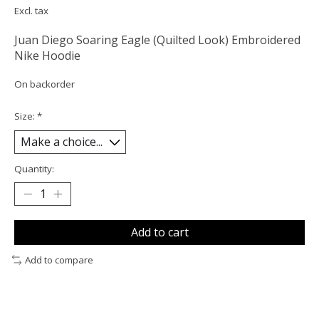
Excl. tax
Juan Diego Soaring Eagle (Quilted Look) Embroidered
Nike Hoodie
On backorder
Size:
*
Quantity:
Add to cart
Add to compare