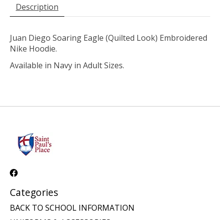
Description
Juan Diego Soaring Eagle (Quilted Look) Embroidered
Nike Hoodie.
Available in Navy in Adult Sizes.
Categories
BACK TO SCHOOL INFORMATION