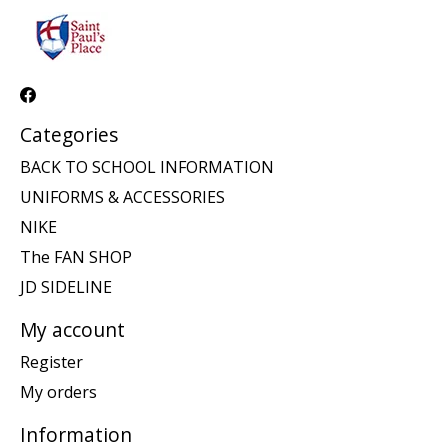
Categories
BACK TO SCHOOL INFORMATION
UNIFORMS & ACCESSORIES
NIKE
The FAN SHOP
JD SIDELINE
My account
Register
My orders
Information