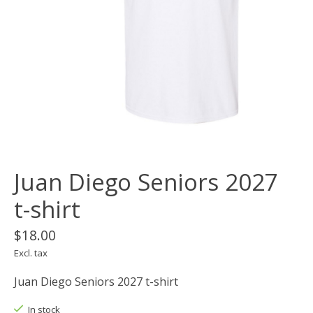
Juan Diego Seniors 2027
t-shirt
$18.00
Excl. tax
Juan Diego Seniors 2027 t-shirt
In stock