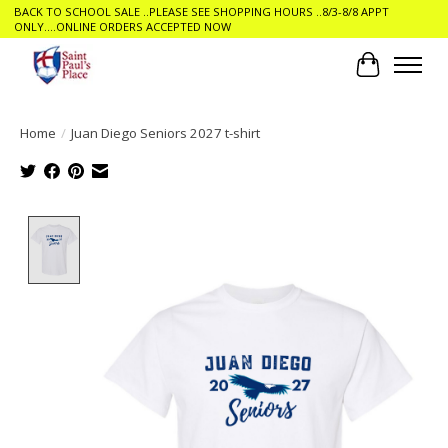
BACK TO SCHOOL SALE ..PLEASE SEE SHOPPING HOURS ..8/3-8/8 APPT
ONLY....ONLINE ORDERS ACCEPTED NOW
Cart
Home
/
Juan Diego Seniors 2027 t-shirt
Product image slideshow Items