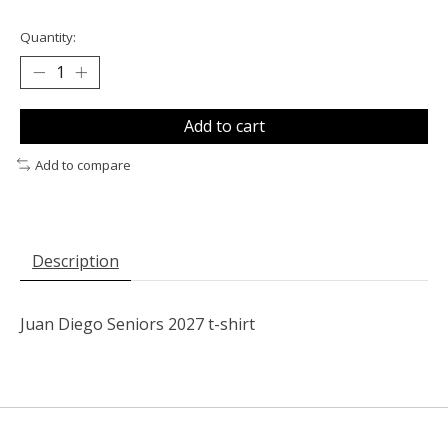
Quantity:
Add to cart
Add to compare
Description
Juan Diego Seniors 2027 t-shirt