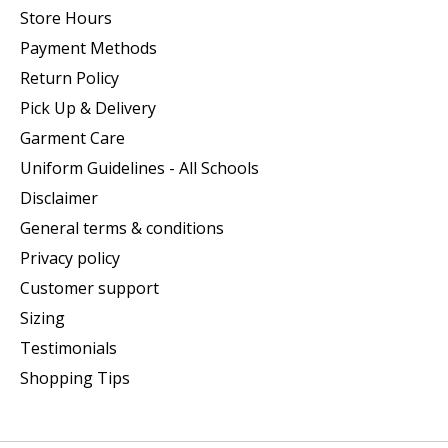
Store Hours
Payment Methods
Return Policy
Pick Up & Delivery
Garment Care
Uniform Guidelines - All Schools
Disclaimer
General terms & conditions
Privacy policy
Customer support
Sizing
Testimonials
Shopping Tips