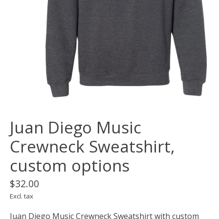
Juan Diego Music
Crewneck Sweatshirt,
custom options
$32.00
Excl. tax
Juan Diego Music Crewneck Sweatshirt with custom