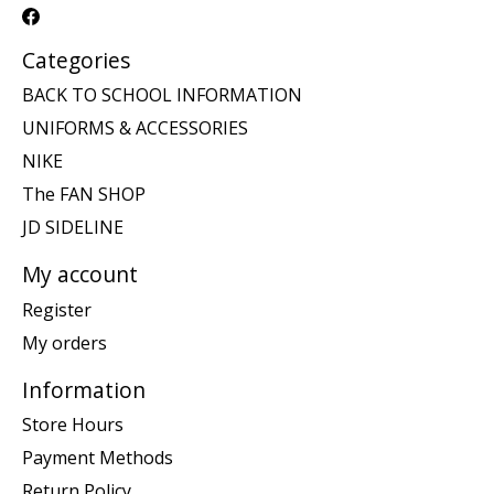
Categories
BACK TO SCHOOL INFORMATION
UNIFORMS & ACCESSORIES
NIKE
The FAN SHOP
JD SIDELINE
My account
Register
My orders
Information
Store Hours
Payment Methods
Return Policy