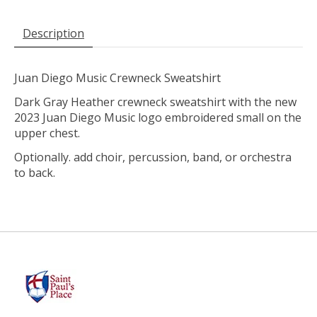
Description
Juan Diego Music Crewneck Sweatshirt
Dark Gray Heather crewneck sweatshirt with the new
2023 Juan Diego Music logo embroidered small on the
upper chest.
Optionally. add choir, percussion, band, or orchestra
to back.