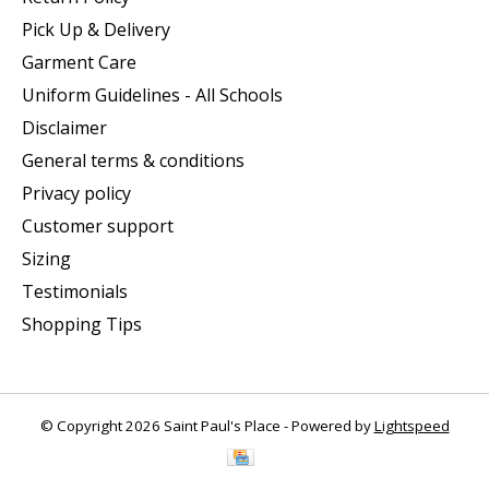
Pick Up & Delivery
Garment Care
Uniform Guidelines - All Schools
Disclaimer
General terms & conditions
Privacy policy
Customer support
Sizing
Testimonials
Shopping Tips
© Copyright 2026 Saint Paul's Place - Powered by
Lightspeed