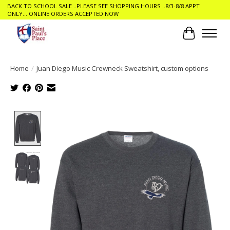
BACK TO SCHOOL SALE ..PLEASE SEE SHOPPING HOURS ..8/3-8/8 APPT
ONLY....ONLINE ORDERS ACCEPTED NOW
Cart
Home
/
Juan Diego Music Crewneck Sweatshirt, custom options
Product image slideshow Items