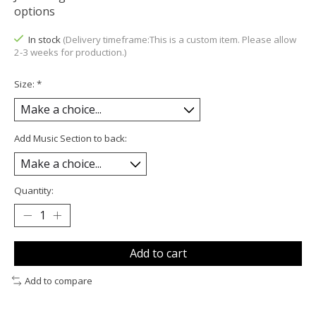
options
In stock
(Delivery timeframe:This is a custom item. Please allow
2-3 weeks for production.)
Size:
*
Add Music Section to back:
Quantity:
Add to cart
Add to compare