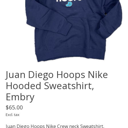
Juan Diego Hoops Nike
Hooded Sweatshirt,
Embry
$65.00
Excl. tax
Juan Diego Hoops Nike Crew neck Sweatshirt,