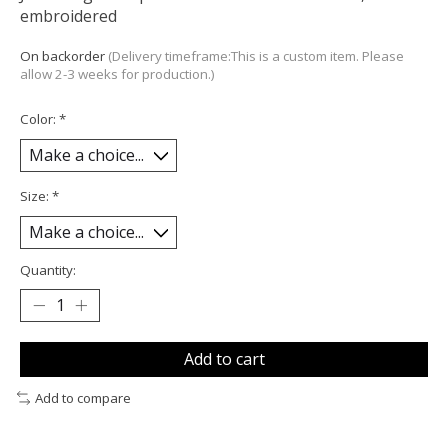
embroidered
On backorder
(Delivery timeframe:This is a custom item. Please
allow 2-3 weeks for production.)
Color:
*
Size:
*
Quantity:
Add to cart
Add to compare