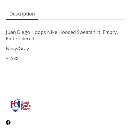
Description
Juan Diego Hoops Nike Hooded Sweatshirt, Embry,
Embroidered
Navy/Gray
S-A3XL