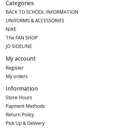
Categories
BACK TO SCHOOL INFORMATION
UNIFORMS & ACCESSORIES
NIKE
The FAN SHOP
JD SIDELINE
My account
Register
My orders
Information
Store Hours
Payment Methods
Return Policy
Pick Up & Delivery