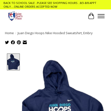
BACK TO SCHOOL SALE ..PLEASE SEE SHOPPING HOURS ..8/3-8/8 APPT
ONLY....ONLINE ORDERS ACCEPTED NOW
Cart
Home
/
Juan Diego Hoops Nike Hooded Sweatshirt, Embry
Product image slideshow Items