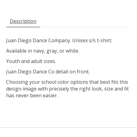
Description
Juan Diego Dance Company. Unisex s/s t-shirt.
Available in navy, gray, or white.
Youth and adult sizes.
Juan Diego Dance Co detail on front.
Choosing your school color options that best fits this
design image with precisely the right look, size and fit
has never been easier.