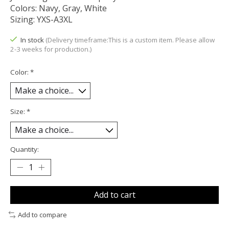
Colors: Navy, Gray, White
Sizing: YXS-A3XL
In stock
(Delivery timeframe:This is a custom item. Please allow
2-3 weeks for production.)
Color:
*
Size:
*
Quantity:
Add to cart
Add to compare