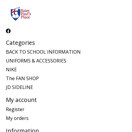
Categories
BACK TO SCHOOL INFORMATION
UNIFORMS & ACCESSORIES
NIKE
The FAN SHOP
JD SIDELINE
My account
Register
My orders
Information