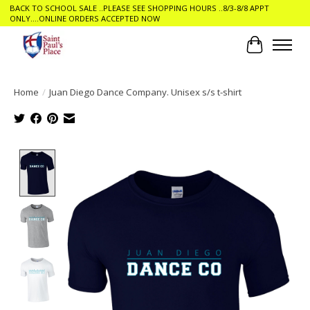
BACK TO SCHOOL SALE ..PLEASE SEE SHOPPING HOURS ..8/3-8/8 APPT
ONLY....ONLINE ORDERS ACCEPTED NOW
Cart
Home
/
Juan Diego Dance Company. Unisex s/s t-shirt
Product image slideshow Items