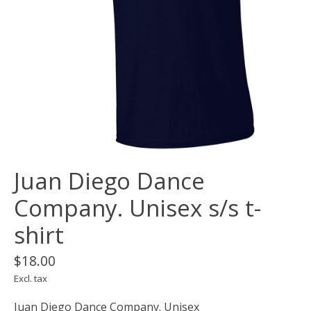
Juan Diego Dance
Company. Unisex s/s t-
shirt
$18.00
Excl. tax
Juan Diego Dance Company. Unisex