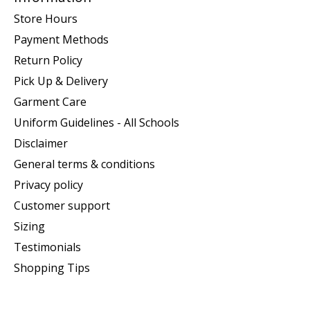
Store Hours
Payment Methods
Return Policy
Pick Up & Delivery
Garment Care
Uniform Guidelines - All Schools
Disclaimer
General terms & conditions
Privacy policy
Customer support
Sizing
Testimonials
Shopping Tips