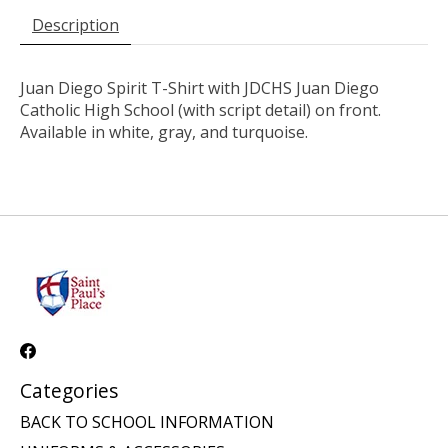
Description
Juan Diego Spirit T-Shirt with JDCHS Juan Diego
Catholic High School (with script detail) on front.
Available in white, gray, and turquoise.
Categories
BACK TO SCHOOL INFORMATION