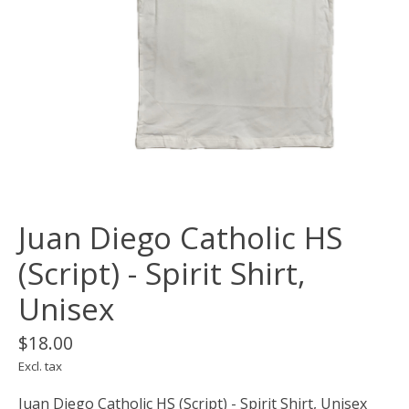
Juan Diego Catholic HS
(Script) - Spirit Shirt,
Unisex
$18.00
Excl. tax
Juan Diego Catholic HS (Script) - Spirit Shirt, Unisex