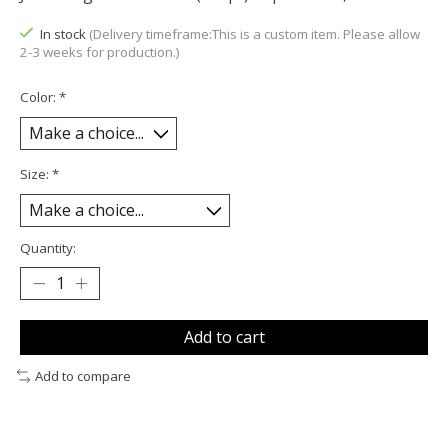
In stock
(Delivery timeframe:This is a custom item. Please allow
2-3 weeks for production.)
Color:
*
Size:
*
Quantity:
Add to cart
Add to compare