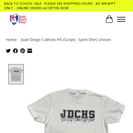
BACK TO SCHOOL SALE ..PLEASE SEE SHOPPING HOURS ..8/3-8/8 APPT
ONLY....ONLINE ORDERS ACCEPTED NOW
Cart
Home
/
Juan Diego Catholic HS (Script) - Spirit Shirt, Unisex
Product image slideshow Items