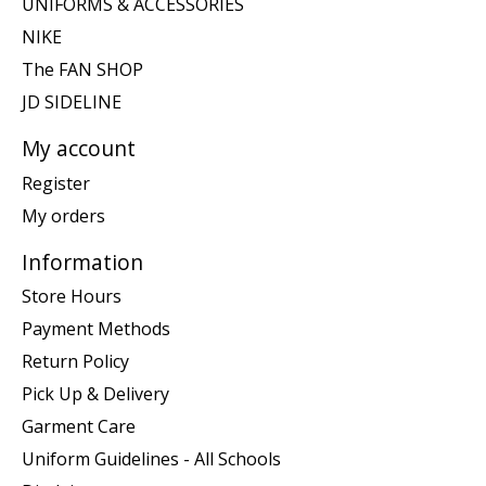
UNIFORMS & ACCESSORIES
NIKE
The FAN SHOP
JD SIDELINE
My account
Register
My orders
Information
Store Hours
Payment Methods
Return Policy
Pick Up & Delivery
Garment Care
Uniform Guidelines - All Schools