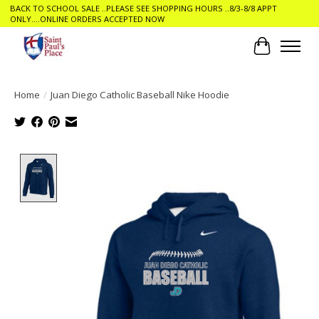
BACK TO SCHOOL SALE ..PLEASE SEE SHOPPING HOURS ..8/3-8/8 APPT
ONLY....ONLINE ORDERS ACCEPTED NOW
Cart
Home
/
Juan Diego Catholic Baseball Nike Hoodie
Product image slideshow Items