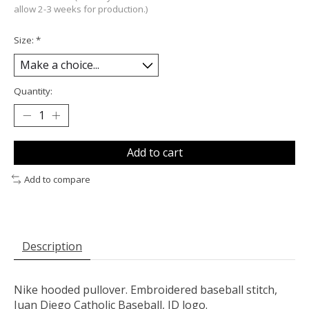
allow 2-3 weeks for production.)
Size:
*
Quantity:
Add to cart
Add to compare
Description
Nike hooded pullover. Embroidered baseball stitch,
Juan Diego Catholic Baseball, JD logo.