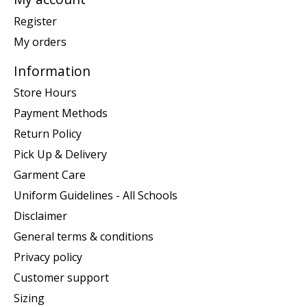
Register
My orders
Information
Store Hours
Payment Methods
Return Policy
Pick Up & Delivery
Garment Care
Uniform Guidelines - All Schools
Disclaimer
General terms & conditions
Privacy policy
Customer support
Sizing