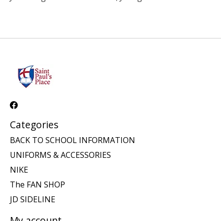
Categories
BACK TO SCHOOL INFORMATION
UNIFORMS & ACCESSORIES
NIKE
The FAN SHOP
JD SIDELINE
My account