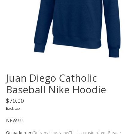
Juan Diego Catholic
Baseball Nike Hoodie
$70.00
Excl. tax
NEW ! ! !
On backorder
(Delivery timeframe:This is a custom item. Please