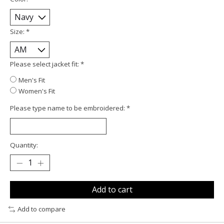
Size:
*
Please select jacket fit:
*
Men's Fit
Women's Fit
Please type name to be embroidered:
*
Quantity:
Add to cart
Add to compare