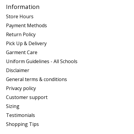
Information
Store Hours
Payment Methods
Return Policy
Pick Up & Delivery
Garment Care
Uniform Guidelines - All Schools
Disclaimer
General terms & conditions
Privacy policy
Customer support
Sizing
Testimonials
Shopping Tips