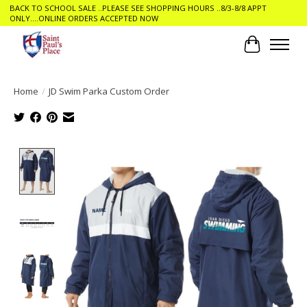
BACK TO SCHOOL SALE ..PLEASE SEE SHOPPING HOURS ..8/3-8/8 APPT
ONLY....ONLINE ORDERS ACCEPTED NOW
Cart
Home
/
JD Swim Parka Custom Order
Product image slideshow Items