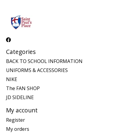
Categories
BACK TO SCHOOL INFORMATION
UNIFORMS & ACCESSORIES
NIKE
The FAN SHOP
JD SIDELINE
My account
Register
My orders