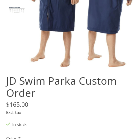
JD Swim Parka Custom
Order
$165.00
Excl. tax
In stock
Color:
*