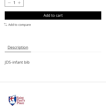
Add to cart
Add to compare
Description
JDS-infant bib