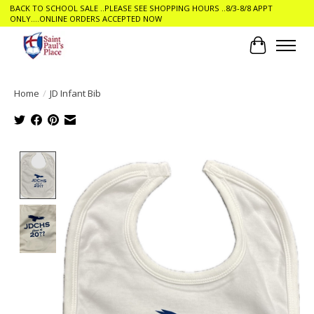
BACK TO SCHOOL SALE ..PLEASE SEE SHOPPING HOURS ..8/3-8/8 APPT
ONLY....ONLINE ORDERS ACCEPTED NOW
Cart
Home
/
JD Infant Bib
Product image slideshow Items