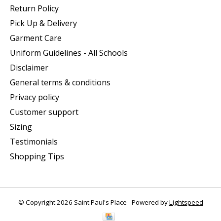
Return Policy
Pick Up & Delivery
Garment Care
Uniform Guidelines - All Schools
Disclaimer
General terms & conditions
Privacy policy
Customer support
Sizing
Testimonials
Shopping Tips
© Copyright 2026 Saint Paul's Place - Powered by
Lightspeed