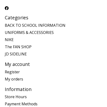
Categories
BACK TO SCHOOL INFORMATION
UNIFORMS & ACCESSORIES
NIKE
The FAN SHOP
JD SIDELINE
My account
Register
My orders
Information
Store Hours
Payment Methods