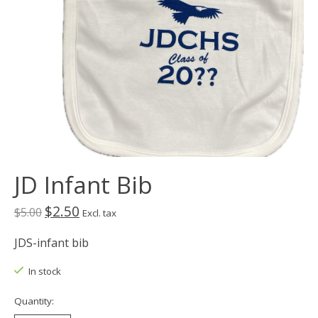
JD Infant Bib
$2.50
$5.00
Excl. tax
JDS-infant bib
In stock
Quantity: